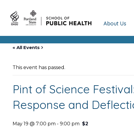
About Us
« All Events
This event has passed.
Pint of Science Festiva
Response and Deflectio
May 19 @ 7:00 pm
-
9:00 pm
$2