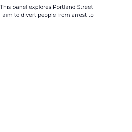
his panel explores Portland Street
aim to divert people from arrest to