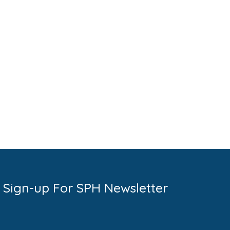
Sign-up For SPH Newsletter