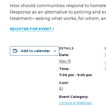
How should communities respond to homelessn
Response as an alternative to policing and 
treatment—asking what works, for whom, an
REGISTER FOR EVENT
DETAILS
Add to calendar
Date:
May 19
Time:
7:00 pm - 9:00 pm
Cost:
$2
Event Category:
Lecture & Webinars