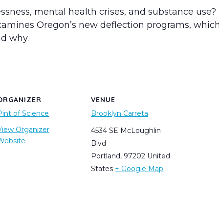
ess, mental health crises, and substance use? T
examines Oregon’s new deflection programs, which 
d why.
ORGANIZER
VENUE
Pint of Science
Brooklyn Carreta
View Organizer
4534 SE McLoughlin
Website
Blvd
Portland
,
97202
United
States
+ Google Map