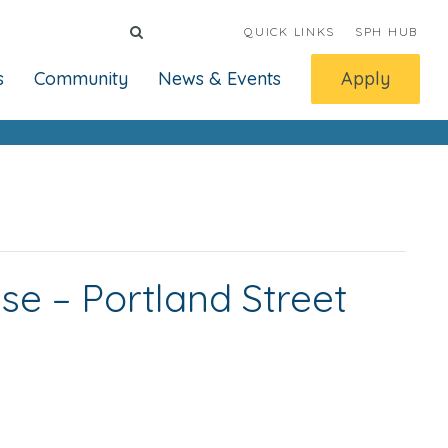
QUICK LINKS
SPH HUB
s
Community
News & Events
Apply
nse – Portland Street