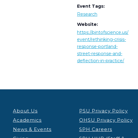
Event Tags:
Research
Website:
https://pintofscience.us/
event/rethinking-crisis-
response-portland-
street-response-and-
deflection-in-practice/
About Us
PSU Privacy Policy
Academics
OHSU Privacy Policy
News & Events
SPH Careers