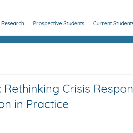
Research
Prospective Students
Current Student
l: Rethinking Crisis Respo
n in Practice