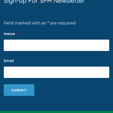
Sign-up For SPH Newsletter
Field marked with an * are required
Name
*
Email
*