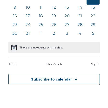
Views
Events
events
events
events
events
events
events
events
0
0
0
0
0
0
0
9
10
11
12
13
14
15
Navig
events
events
events
events
events
events
events
0
0
0
0
0
0
0
16
17
18
19
20
21
22
events
events
events
events
events
events
events
0
0
0
0
0
0
0
23
24
25
26
27
28
29
events
events
events
events
events
events
events
0
0
0
0
0
0
0
30
31
1
2
3
4
5
events
events
events
events
events
events
events
There are no events on this day.
Notice
Jul
This Month
Sep
Subscribe to calendar