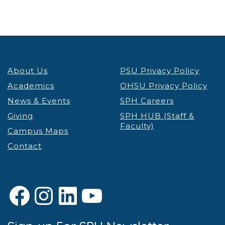
About Us
PSU Privacy Policy
Academics
OHSU Privacy Policy
News & Events
SPH Careers
Giving
SPH HUB (Staff &
Faculty)
Campus Maps
Contact
Facebook
Instagram
LinkedIn
YouTube