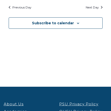
Searc
2026
Na
Previous Day
Next Day
and
Views
Subscribe to calendar
Navig
About Us
PSU Privacy Policy