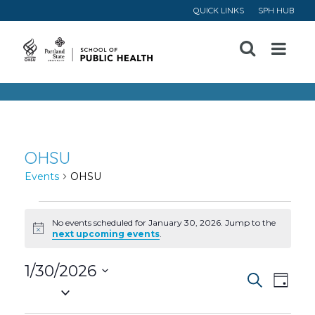
QUICK LINKS
SPH HUB
Open
Menu
OHSU
Events
OHSU
Events
No events scheduled for January 30, 2026. Jump to the
Notice
next upcoming events
.
for
1/30/2026
January
Event
Ev
Search
Day
Select
30,
Vi
date.