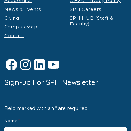
Academics
OHSU Privacy Policy
News & Events
SPH Careers
Giving
SPH HUB (Staff &
Faculty)
Campus Maps
Contact
Facebook
Instagram
LinkedIn
YouTube
Sign-up For SPH Newsletter
Field marked with an * are required
Name
*