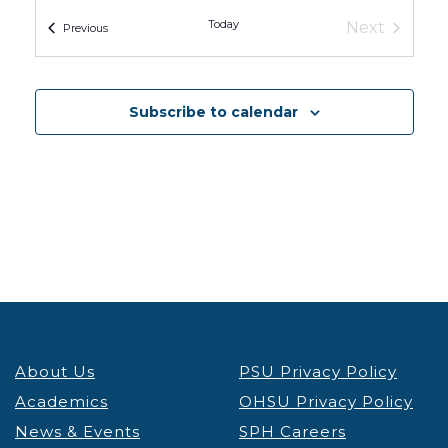
OHSU Knight Cancer Research Building
2720 S
Moody Ave, Portland
Today
Next
Events
Previous
Events
Subscribe to calendar
About Us
PSU Privacy Policy
Academics
OHSU Privacy Policy
News & Events
SPH Careers