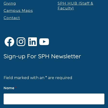
Giving
SPH HUB (Staff &
Faculty)
Campus Maps
Contact
Facebook
Instagram
LinkedIn
YouTube
Sign-up For SPH Newsletter
Field marked with an * are required
Name
*