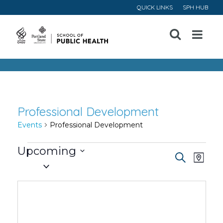
QUICK LINKS
SPH HUB
Open
Menu
Professional Development
Events
Professional Development
Events
Upcoming
Event
Ev
Search
Map
Select
Vi
Searc
date.
Na
and