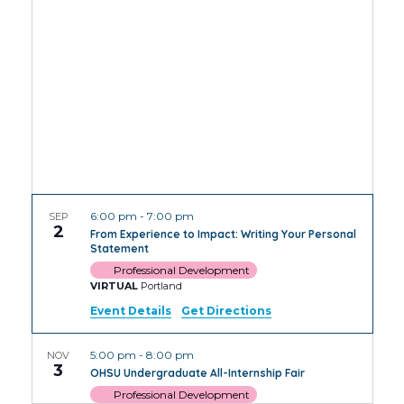
Views
Navig
6:00 pm
-
7:00 pm
SEP
2
From Experience to Impact: Writing Your Personal
Statement
Professional Development
VIRTUAL
Portland
Event Details
Get Directions
5:00 pm
-
8:00 pm
NOV
3
OHSU Undergraduate All-Internship Fair
Professional Development