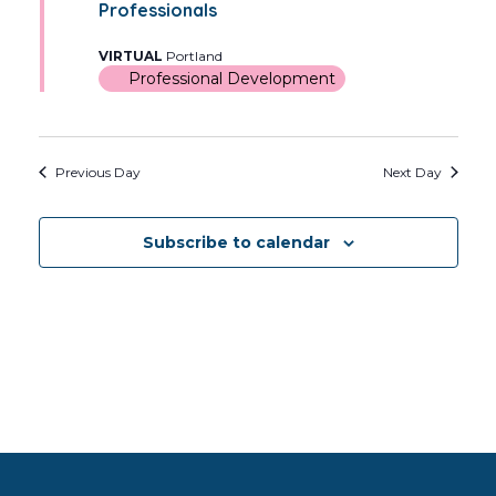
Views
Professionals
2026
Navig
VIRTUAL
Portland
Professional Development
Previous Day
Next Day
Subscribe to calendar