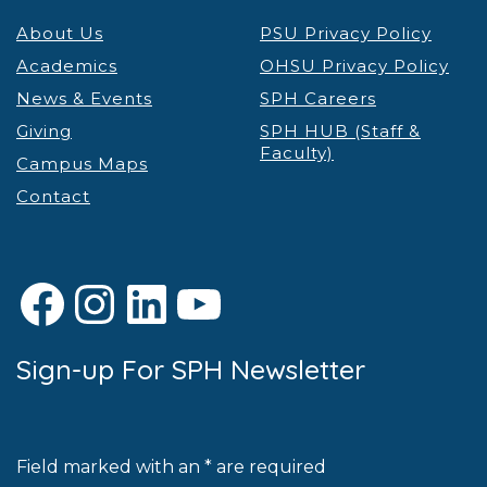
About Us
PSU Privacy Policy
Academics
OHSU Privacy Policy
News & Events
SPH Careers
Giving
SPH HUB (Staff &
Faculty)
Campus Maps
Contact
Facebook
Instagram
LinkedIn
YouTube
Sign-up For SPH Newsletter
Field marked with an * are required