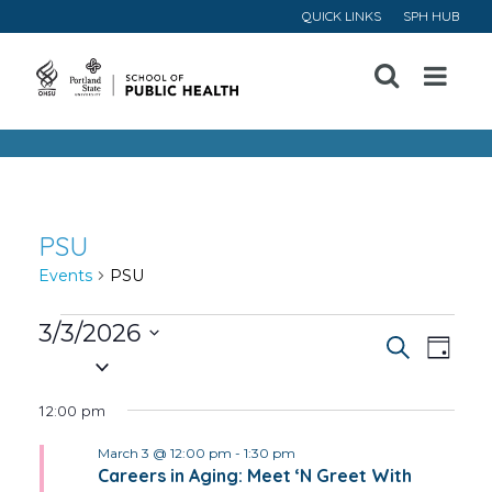
QUICK LINKS
SPH HUB
Open
Menu
PSU
Events
PSU
Events
3/3/2026
Event
Ev
Search
Day
Select
for
Vi
Searc
date.
12:00 pm
March
Na
and
March 3 @ 12:00 pm
-
1:30 pm
3,
Careers in Aging: Meet ‘N Greet With