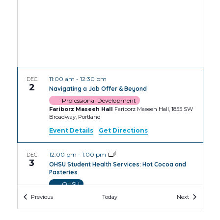
11:00 am
-
12:30 pm
DEC
2
Navigating a Job Offer & Beyond
Professional Development
Fariborz Maseeh Hall
Fariborz Maseeh Hall, 1855 SW
Broadway, Portland
Event Details
Get Directions
12:00 pm
-
1:00 pm
DEC
3
OHSU Student Health Services: Hot Cocoa and
Pasteries
OHSU
OHSU Robertson Collaborative Life Sciences
Events
Events
Previous
Today
Next
Building
2730 S Moody Ave, Portland