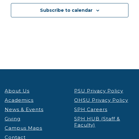
12:30 pm
-
1:30 pm
DEC
3
Subscribe to calendar
PSU Credit & Debt Workshop Registration
PSU
Fariborz Maseeh Hall
Fariborz Maseeh Hall, 1855 SW
Broadway, Portland
12:30 pm
-
1:30 pm
DEC
3
Portland’s Black Community & the Anti-Apartheid
Movement Thinking Globally, Acting Locally
Lecture & Webinars
Millar Library
1875 SW Park Ave, Portland
12:30 pm
-
1:30 pm
DEC
4
About Us
PSU Privacy Policy
PSU Credit & Debt Workshop Registration
PSU
Academics
OHSU Privacy Policy
Fariborz Maseeh Hall
Fariborz Maseeh Hall, 1855 SW
News & Events
Broadway, Portland
SPH Careers
Giving
SPH HUB (Staff &
Faculty)
12:00 pm
-
1:30 pm
DEC
Campus Maps
5
Virtual Graduate Admissions Info Session
Contact
Admissions