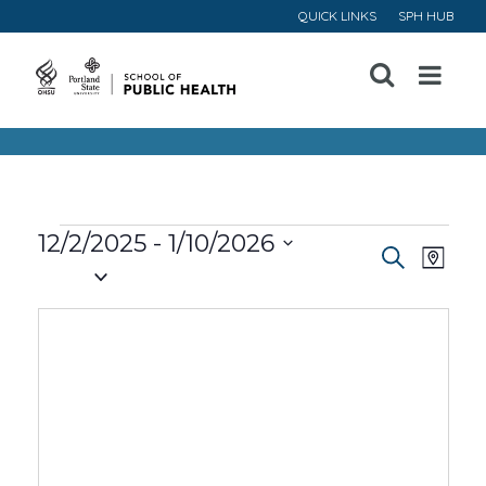
QUICK LINKS
SPH HUB
Open
Menu
Events
12/2/2025
 - 
1/10/2026
Event
Ev
Search
Map
Select
Vi
Searc
date.
Na
and
Views
Navig