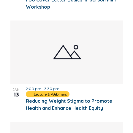
Workshop
2:00 pm
-
3:30 pm
JAN
13
Lecture & Webinars
Reducing Weight Stigma to Promote
Health and Enhance Health Equity