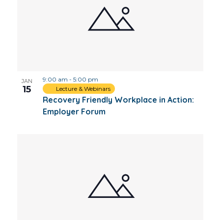
9:00 am
-
5:00 pm
JAN
15
Lecture & Webinars
Recovery Friendly Workplace in Action:
Employer Forum