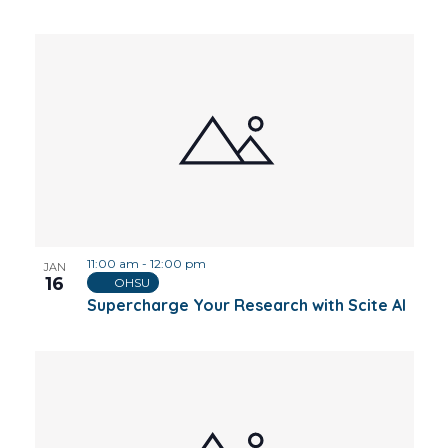
11:00 am
-
12:00 pm
JAN
16
OHSU
Supercharge Your Research with Scite AI