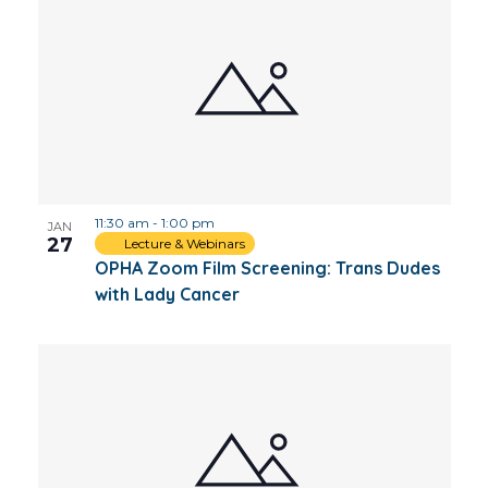
11:30 am
-
1:00 pm
JAN
27
Lecture & Webinars
OPHA Zoom Film Screening: Trans Dudes
with Lady Cancer