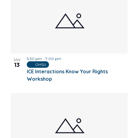
5:30 pm
-
7:00 pm
JAN
13
OHSU
ICE Interactions Know Your Rights
Workshop