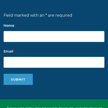
Field marked with an * are required
Name
*
Email
*
© Copyright OHSU-PSU School of Public Health, All Rights Reserved