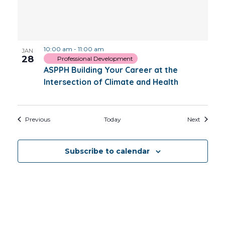
10:00 am
-
11:00 am
JAN
28
Professional Development
ASPPH Building Your Career at the
Intersection of Climate and Health
Events
Events
Previous
Today
Next
Subscribe to calendar