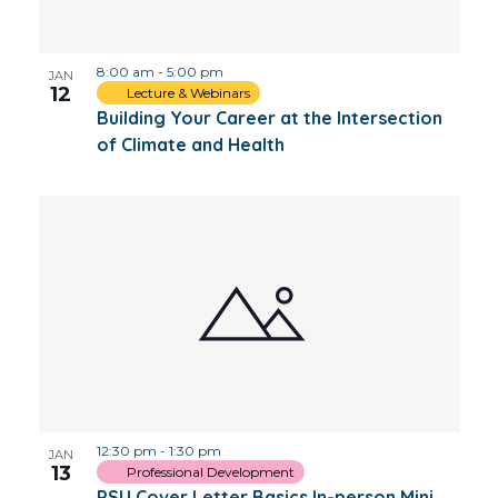
Photo
8:00 am
-
5:00 pm
View
JAN
12
Lecture & Webinars
Building Your Career at the Intersection
of Climate and Health
12:30 pm
-
1:30 pm
JAN
13
Professional Development
PSU Cover Letter Basics In-person Mini