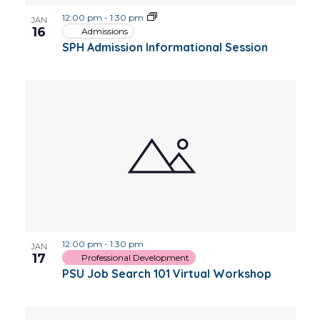
12:00 pm
-
1:30 pm
JAN
16
Admissions
SPH Admission Informational Session
12:00 pm
-
1:30 pm
JAN
17
Professional Development
PSU Job Search 101 Virtual Workshop