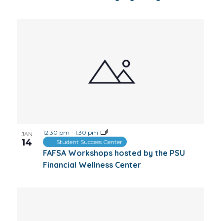
12:30 pm
-
1:30 pm
JAN
14
Student Success Center
FAFSA Workshops hosted by the PSU
Financial Wellness Center