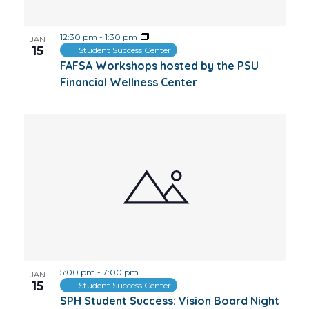
12:30 pm
-
1:30 pm
JAN
15
Student Success Center
FAFSA Workshops hosted by the PSU
Financial Wellness Center
5:00 pm
-
7:00 pm
JAN
15
Student Success Center
SPH Student Success: Vision Board Night