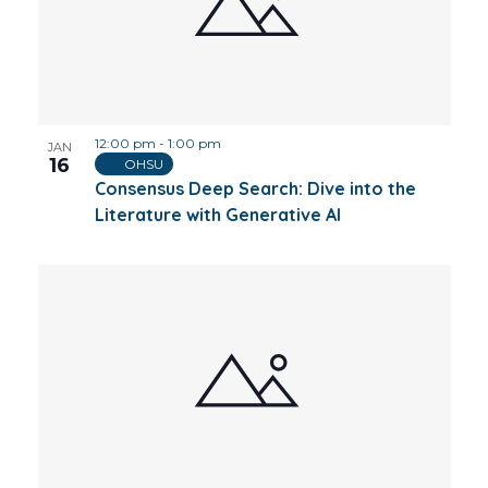
12:00 pm
-
1:00 pm
JAN
16
OHSU
Consensus Deep Search: Dive into the
Literature with Generative AI