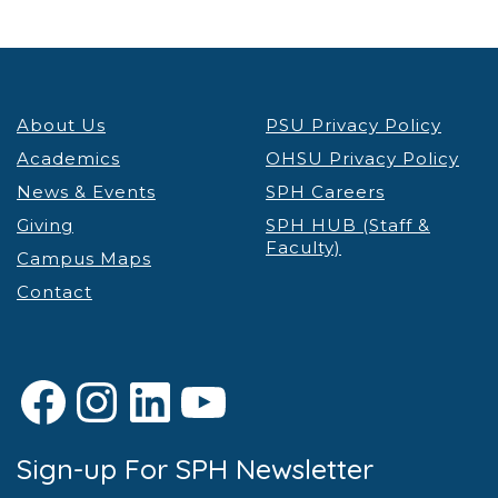
About Us
PSU Privacy Policy
Academics
OHSU Privacy Policy
News & Events
SPH Careers
Giving
SPH HUB (Staff &
Faculty)
Campus Maps
Contact
Facebook
Instagram
LinkedIn
YouTube
Sign-up For SPH Newsletter