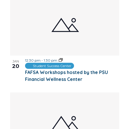
12:30 pm
-
1:30 pm
JAN
20
Student Success Center
FAFSA Workshops hosted by the PSU
Financial Wellness Center