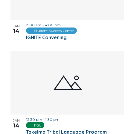
8:00 am
-
4:00 pm
JAN
14
Student Success Center
IGNITE Convening
12:30 pm
-
1:30 pm
JAN
14
PSU
Takelma Tribal Language Program