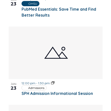
23
OHSU
PubMed Essentials: Save Time and Find
Better Results
12:00 pm
-
1:30 pm
JAN
23
Admissions
SPH Admission Informational Session