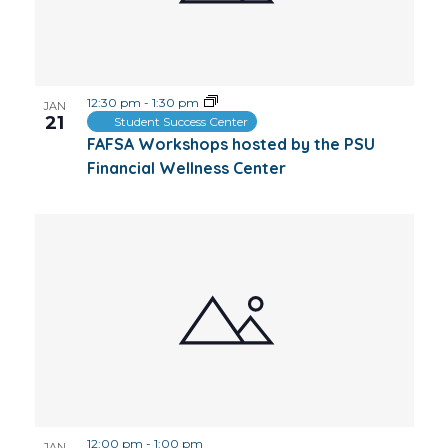
12:30 pm
-
1:30 pm
JAN
21
Student Success Center
FAFSA Workshops hosted by the PSU
Financial Wellness Center
12:00 pm
-
1:00 pm
JAN