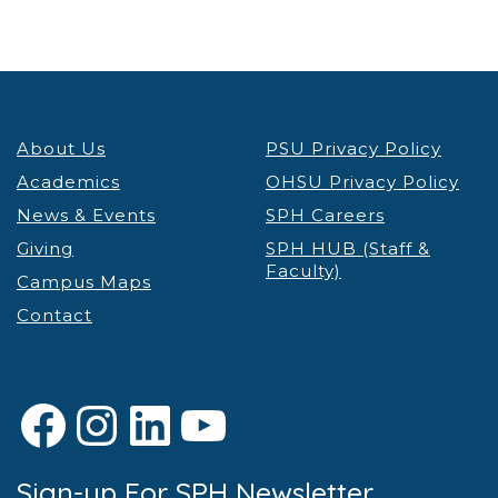
About Us
PSU Privacy Policy
Academics
OHSU Privacy Policy
News & Events
SPH Careers
Giving
SPH HUB (Staff &
Faculty)
Campus Maps
Contact
Facebook
Instagram
LinkedIn
YouTube
Sign-up For SPH Newsletter