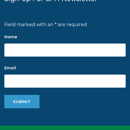
Field marked with an * are required
Name
*
Email
*