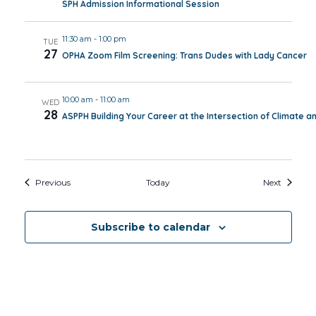
SPH Admission Informational Session
11:30 am
-
1:00 pm
TUE
27
OPHA Zoom Film Screening: Trans Dudes with Lady Cancer
10:00 am
-
11:00 am
WED
28
ASPPH Building Your Career at the Intersection of Climate a
Events
Events
Previous
Today
Next
Subscribe to calendar