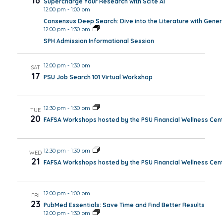
16
Supercharge Your Research with Scite AI
12:00 pm
-
1:00 pm
Consensus Deep Search: Dive into the Literature with Gener
12:00 pm
-
1:30 pm
SPH Admission Informational Session
12:00 pm
-
1:30 pm
SAT
17
PSU Job Search 101 Virtual Workshop
12:30 pm
-
1:30 pm
TUE
20
FAFSA Workshops hosted by the PSU Financial Wellness Cen
12:30 pm
-
1:30 pm
WED
21
FAFSA Workshops hosted by the PSU Financial Wellness Cen
12:00 pm
-
1:00 pm
FRI
23
PubMed Essentials: Save Time and Find Better Results
12:00 pm
-
1:30 pm