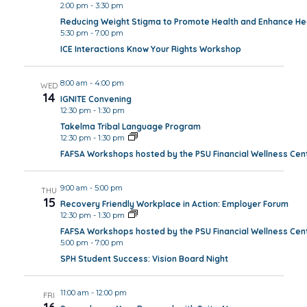
2:00 pm
-
3:30 pm
Reducing Weight Stigma to Promote Health and Enhance Hea
5:30 pm
-
7:00 pm
ICE Interactions Know Your Rights Workshop
8:00 am
-
4:00 pm
WED
14
IGNITE Convening
12:30 pm
-
1:30 pm
Takelma Tribal Language Program
12:30 pm
-
1:30 pm
FAFSA Workshops hosted by the PSU Financial Wellness Cen
9:00 am
-
5:00 pm
THU
15
Recovery Friendly Workplace in Action: Employer Forum
12:30 pm
-
1:30 pm
FAFSA Workshops hosted by the PSU Financial Wellness Cen
5:00 pm
-
7:00 pm
SPH Student Success: Vision Board Night
11:00 am
-
12:00 pm
FRI