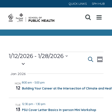
QUICK LINKS
SPH HUB
Open
Menu
Events
1/12/2026
 - 
1/28/2026
Event
Ev
Search
Summa
Select
Vi
Searc
date.
Jan 2026
Na
and
8:00 am
-
5:00 pm
MON
12
Building Your Career at the Intersection of Climate and Heal
Views
Navig
12:30 pm
-
1:30 pm
TUE
13
PSU Cover Letter Basics In-person Mini Workshop