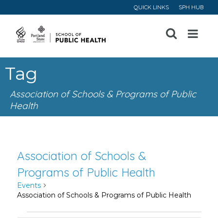
QUICK LINKS
SPH HUB
Open
Menu
Tag
Association of Schools & Programs of Public
Health
Association of Schools &
Programs of Public Health
Events
Association of Schools & Programs of Public Health