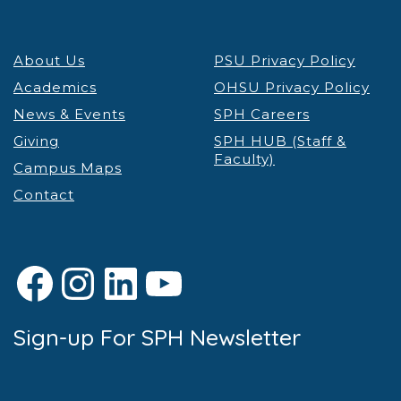
About Us
PSU Privacy Policy
Academics
OHSU Privacy Policy
News & Events
SPH Careers
Giving
SPH HUB (Staff &
Faculty)
Campus Maps
Contact
Facebook
Instagram
LinkedIn
YouTube
Sign-up For SPH Newsletter