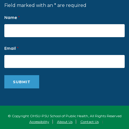
Field marked with an * are required
Name
*
Email
*
© Copyright OHSU-PSU School of Public Health, All Rights Reserved
Accessibility
|
About Us
|
Contact Us
|