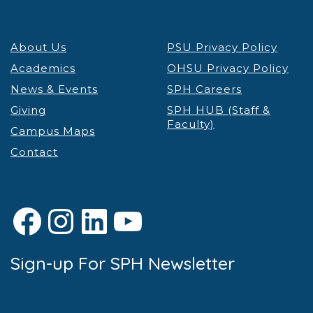
About Us
PSU Privacy Policy
Academics
OHSU Privacy Policy
News & Events
SPH Careers
Giving
SPH HUB (Staff &
Faculty)
Campus Maps
Contact
Facebook
Instagram
LinkedIn
YouTube
Sign-up For SPH Newsletter