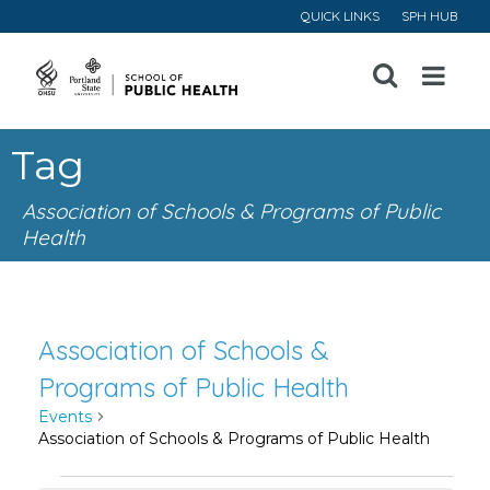
QUICK LINKS
SPH HUB
Open
Menu
Tag
Association of Schools & Programs of Public
Health
Association of Schools &
Programs of Public Health
Events
Association of Schools & Programs of Public Health