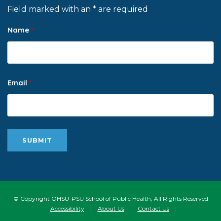
Field marked with an * are required
Name
*
Email
*
© Copyright OHSU-PSU School of Public Health, All Rights Reserved
Accessibility
|
About Us
|
Contact Us
|