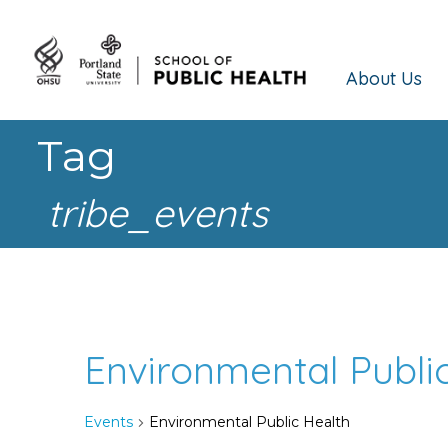
About Us
Tag
tribe_events
Environmental Publi
Events
Environmental Public Health