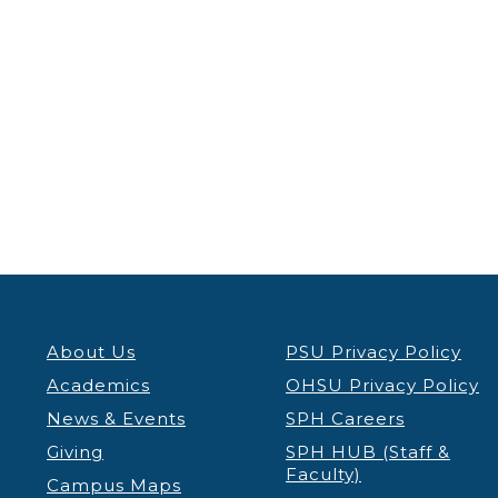
About Us
PSU Privacy Policy
Academics
OHSU Privacy Policy
News & Events
SPH Careers
Giving
SPH HUB (Staff &
Faculty)
Campus Maps