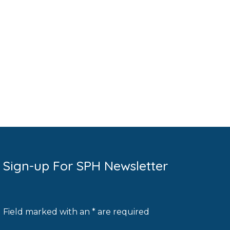
Sign-up For SPH Newsletter
Field marked with an * are required