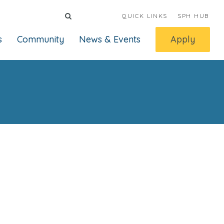
QUICK LINKS
SPH HUB
s
Community
News & Events
Apply