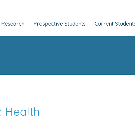
Research
Prospective Students
Current Student
c Health