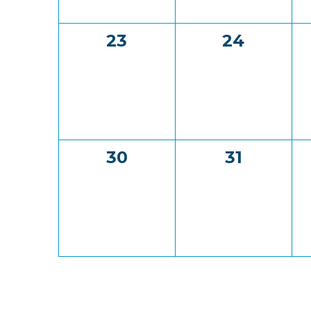
0
0
23
24
events,
events,
0
0
30
31
events,
events,