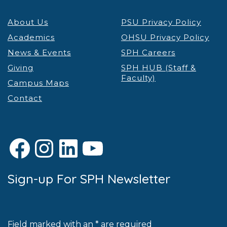
About Us
PSU Privacy Policy
Academics
OHSU Privacy Policy
News & Events
SPH Careers
Giving
SPH HUB (Staff &
Faculty)
Campus Maps
Contact
Facebook
Instagram
LinkedIn
YouTube
Sign-up For SPH Newsletter
Field marked with an * are required