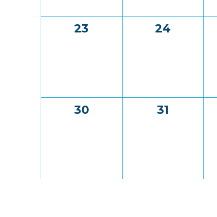
0
0
23
24
events,
events,
0
0
30
31
events,
events,