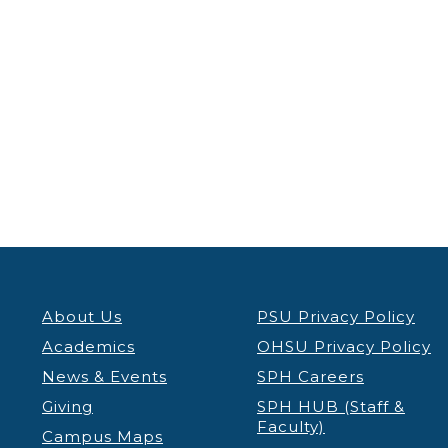
About Us
PSU Privacy Policy
Academics
OHSU Privacy Policy
News & Events
SPH Careers
Giving
SPH HUB (Staff &
Faculty)
Campus Maps