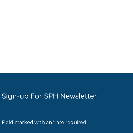
Sign-up For SPH Newsletter
Field marked with an * are required