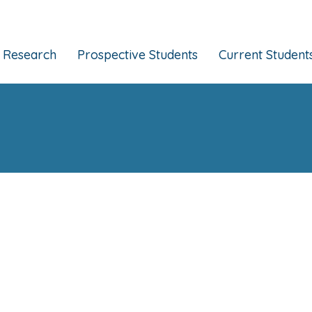
Research
Prospective Students
Current Student