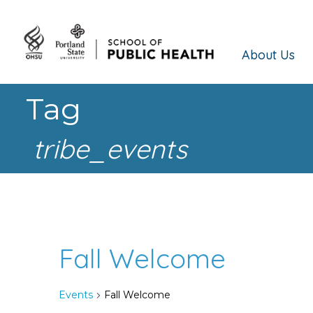
About Us
Tag
tribe_events
Fall Welcome
Events
Fall Welcome