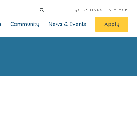
QUICK LINKS
SPH HUB
s
Community
News & Events
Apply