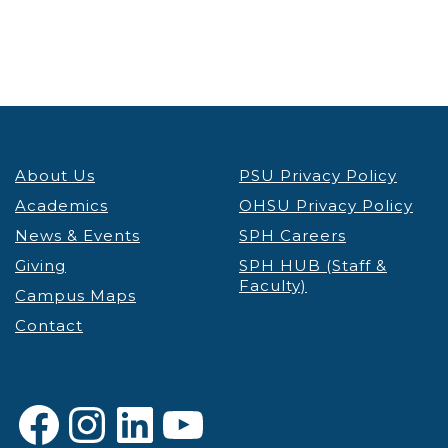
5:00 pm
6:00 pm
7:00 pm
About Us
PSU Privacy Policy
8:00 pm
Academics
OHSU Privacy Policy
9:00 pm
News & Events
SPH Careers
Giving
SPH HUB (Staff &
10:00
Faculty)
pm
Campus Maps
Contact
11:00 pm
12:00
am
Facebook
Instagram
LinkedIn
YouTube