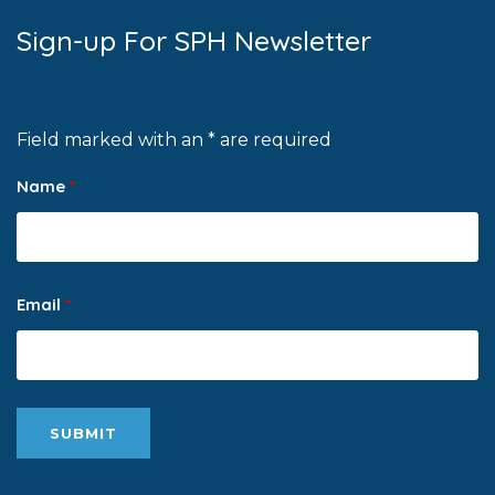
Sign-up For SPH Newsletter
Field marked with an * are required
Name
*
Email
*