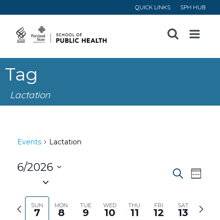
QUICK LINKS
SPH HUB
Open
Menu
Tag
Lactation
Events
Lactation
6/2026
Event
Ev
Search
Week
Select
Vi
Searc
date.
Previous
Next
SUN
MON
TUE
WED
THU
FRI
SAT
7
8
9
10
11
12
13
Na
week
week