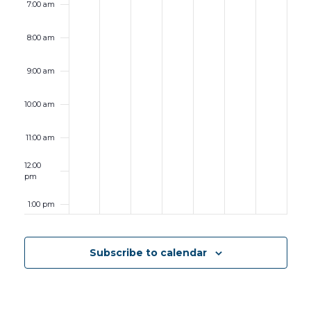
7:00 am
8:00 am
9:00 am
10:00 am
11:00 am
12:00
pm
1:00 pm
2:00 pm
Subscribe to calendar
3:00 pm
4:00 pm