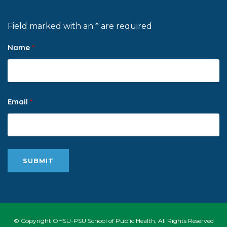
Field marked with an * are required
Name
*
Email
*
© Copyright OHSU-PSU School of Public Health, All Rights Reserved