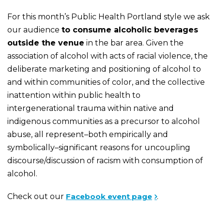
For this month’s Public Health Portland style we ask
our audience
to consume alcoholic beverages
outside the venue
in the bar area. Given the
association of alcohol with acts of racial violence, the
deliberate marketing and positioning of alcohol to
and within communities of color, and the collective
inattention within public health to
intergenerational trauma within native and
indigenous communities as a precursor to alcohol
abuse, all represent–both empirically and
symbolically–significant reasons for uncoupling
discourse/discussion of racism with consumption of
alcohol.
Check out our
Facebook event page
.