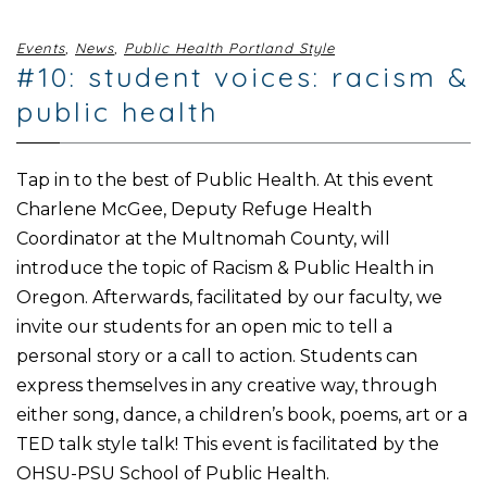
Events
,
News
,
Public Health Portland Style
#10: student voices: racism &
public health
Tap in to the best of Public Health. At this event
Charlene McGee, Deputy Refuge Health
Coordinator at the Multnomah County, will
introduce the topic of Racism & Public Health in
Oregon. Afterwards, facilitated by our faculty, we
invite our students for an open mic to tell a
personal story or a call to action. Students can
express themselves in any creative way, through
either song, dance, a children’s book, poems, art or a
TED talk style talk! This event is facilitated by the
OHSU-PSU School of Public Health.