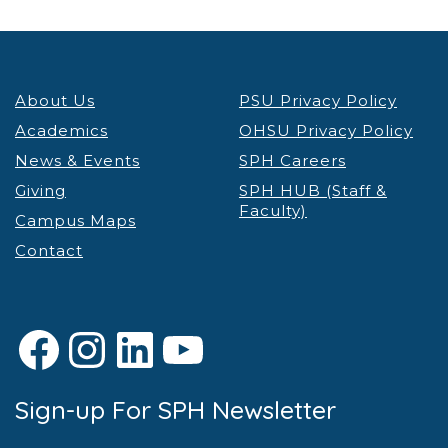
About Us
PSU Privacy Policy
Academics
OHSU Privacy Policy
News & Events
SPH Careers
Giving
SPH HUB (Staff &
Faculty)
Campus Maps
Contact
Facebook
Instagram
LinkedIn
YouTube
Sign-up For SPH Newsletter