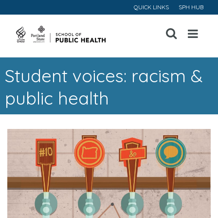
QUICK LINKS
SPH HUB
Open
Menu
Student voices: racism &
public health