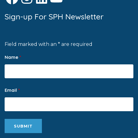
Sign-up For SPH Newsletter
Field marked with an * are required
Name
*
Email
*