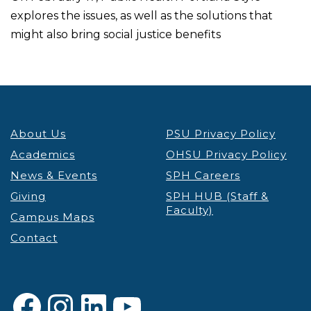
explores the issues, as well as the solutions that
might also bring social justice benefits
About Us
PSU Privacy Policy
Academics
OHSU Privacy Policy
News & Events
SPH Careers
Giving
SPH HUB (Staff &
Faculty)
Campus Maps
Contact
Facebook
Instagram
LinkedIn
YouTube