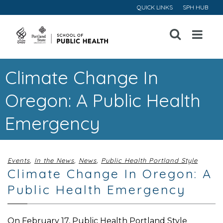
QUICK LINKS
SPH HUB
Open
Menu
Climate Change In
Oregon: A Public Health
Emergency
Events
,
In the News
,
News
,
Public Health Portland Style
Climate Change In Oregon: A
Public Health Emergency
On February 17, Public Health Portland Style