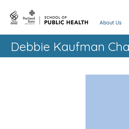
About Us
Debbie Kaufman Cham