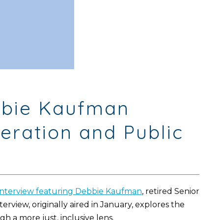
ebbie Kaufman
eration and Public
interview featuring Debbie Kaufman
, retired Senior
nterview, originally aired in January, explores the
a more just, inclusive lens.