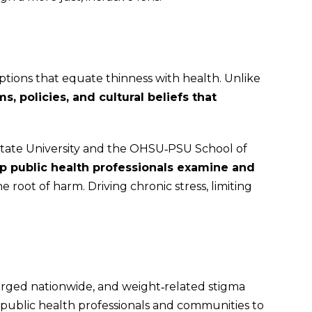
tions that equate thinness with health. Unlike
, policies, and cultural beliefs that
 State University and the OHSU‑PSU School of
lp public health professionals examine and
 root of harm. Driving chronic stress, limiting
surged nationwide, and weight‑related stigma
 public health professionals and communities to