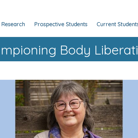
Research
Prospective Students
Current Student
pioning Body Liberatio