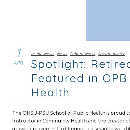
1
In the News
,
News
,
School News
,
Social Justice
Spotlight: Reti
APR
Featured in OPB 
Health
The OHSU-PSU School of Public Health is proud to
Instructor in Community Health and the creator o
growing movement in Oregon to dismantle weight s