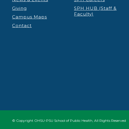
Giving
SPH HUB (Staff &
Faculty)
Campus Maps
Contact
© Copyright OHSU-PSU School of Public Health, All Rights Reserved