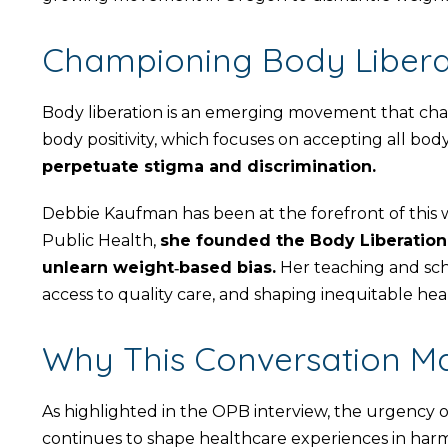
Championing Body Liberat
Body liberation is an emerging movement that cha
body positivity, which focuses on accepting all bod
perpetuate stigma and discrimination.
Debbie Kaufman has been at the forefront of this 
Public Health,
she founded the Body Liberation 
unlearn weight‑based bias.
Her teaching and scho
access to quality care, and shaping inequitable he
Why This Conversation Ma
As highlighted in the OPB interview, the urgency o
continues to shape healthcare experiences in harm