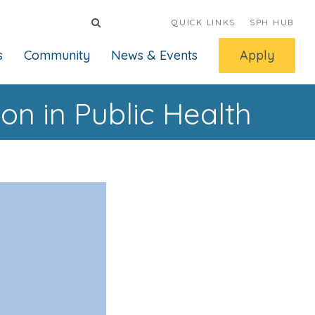
QUICK LINKS
SPH HUB
s
Community
News & Events
Apply
n in Public Health