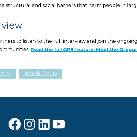
e structural and social barriers that harm people in larg
rview
ners to listen to the full interview and join the ongoin
 communities.
Read the full OPB feature: Meet the Oregon
stice
Health Equity
Facebook
Instagram
LinkedIn
YouTube