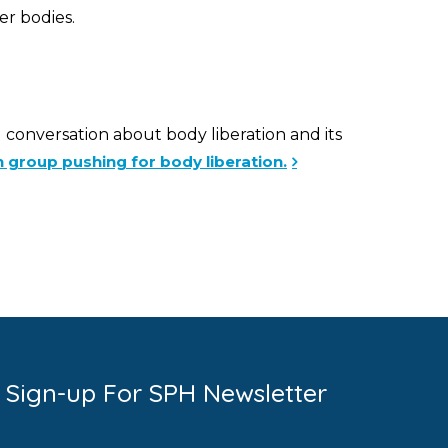
er bodies.
g conversation about body liberation and its
 group pushing for body liberation.
Sign-up For SPH Newsletter