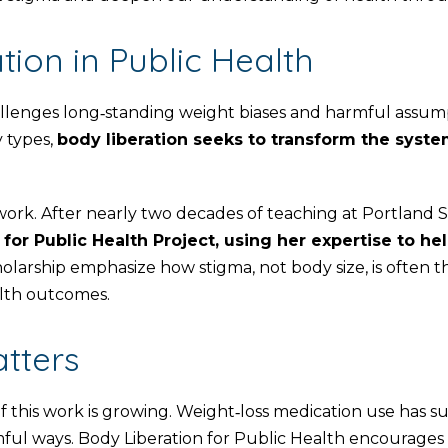
ion in Public Health
llenges long‑standing weight biases and harmful assump
y types,
body liberation seeks to transform the systems
work. After nearly two decades of teaching at Portland
for Public Health Project, using her expertise to he
larship emphasize how stigma, not body size, is often the
alth outcomes.
tters
f this work is growing. Weight‑loss medication use has 
ful ways. Body Liberation for Public Health encourages