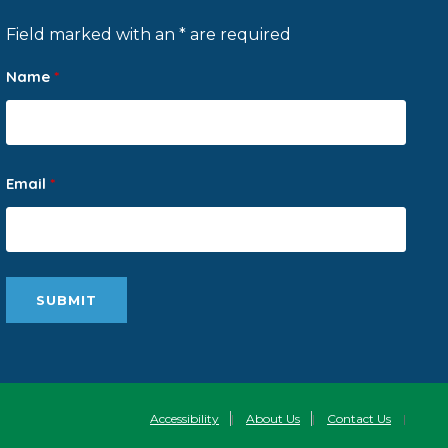
Field marked with an * are required
Name
*
Email
*
Accessibility
|
About Us
|
Contact Us
|