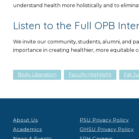
understand health more holistically and to eliminat
Listen to the Full OPB Inte
We invite our community, students, alumni, and part
importance in creating healthier, more equitable
Body Liberation
Faculty Highlight
Fat Ju
About Us
PSU Privacy Policy
Academics
OHSU Privacy Policy
News & Events
SPH Careers