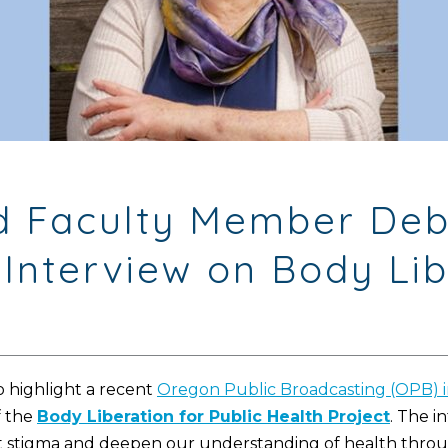
red Faculty Member D
Interview on Body Lib
 highlight a recent
Oregon Public Broadcasting (OPB) 
f the
Body Liberation for Public Health Project
. The i
tigma and deepen our understanding of health through 