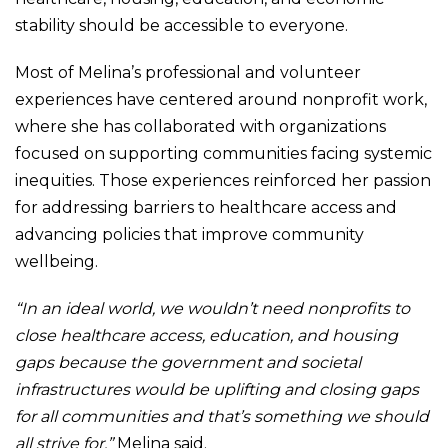
stability should be accessible to everyone.
Most of Melina’s professional and volunteer
experiences have centered around nonprofit work,
where she has collaborated with organizations
focused on supporting communities facing systemic
inequities. Those experiences reinforced her passion
for addressing barriers to healthcare access and
advancing policies that improve community
wellbeing.
“In an ideal world, we wouldn’t need nonprofits to
close healthcare access, education, and housing
gaps because the government and societal
infrastructures would be uplifting and closing gaps
for all communities and that’s something we should
all strive for,”
Melina said.