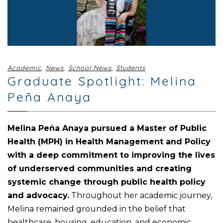
Academic
,
News
,
School News
,
Students
Graduate Spotlight: Melina
Peña Anaya
Melina Peña Anaya pursued a Master of Public
Health (MPH) in Health Management and Policy
with a deep commitment to improving the lives
of underserved communities and creating
systemic change through public health policy
and advocacy.
Throughout her academic journey,
Melina remained grounded in the belief that
healthcare, housing, education, and economic