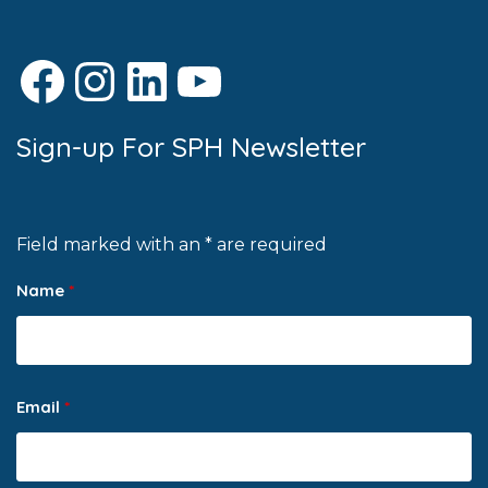
Facebook
Instagram
LinkedIn
YouTube
Sign-up For SPH Newsletter
Field marked with an * are required
Name
*
Email
*