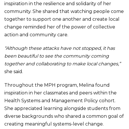
inspiration in the resilience and solidarity of her
community. She shared that watching people come
together to support one another and create local
change reminded her of the power of collective
action and community care.
“Although these attacks have not stopped, it has
been beautiful to see the community coming
together and collaborating to make local changes,”
she said.
Throughout the MPH program, Melina found
inspiration in her classmates and peers within the
Health Systems and Management Policy cohort.
She appreciated learning alongside students from
diverse backgrounds who shared a common goal of
creating meaningful systems-level change.