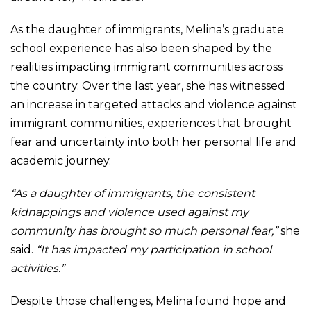
As the daughter of immigrants, Melina’s graduate
school experience has also been shaped by the
realities impacting immigrant communities across
the country. Over the last year, she has witnessed
an increase in targeted attacks and violence against
immigrant communities, experiences that brought
fear and uncertainty into both her personal life and
academic journey.
“As a daughter of immigrants, the consistent
kidnappings and violence used against my
community has brought so much personal fear,”
she
said.
“It has impacted my participation in school
activities.”
Despite those challenges, Melina found hope and