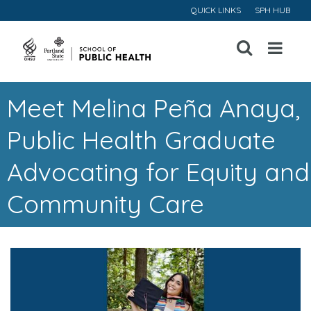
QUICK LINKS
SPH HUB
Open
Menu
Meet Melina Peña Anaya,
Public Health Graduate
Advocating for Equity and
Community Care