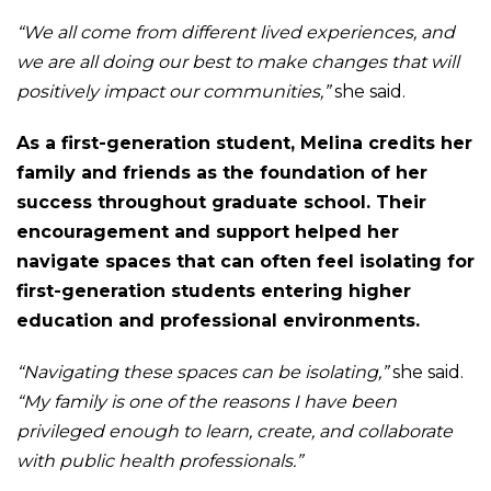
“We all come from different lived experiences, and
we are all doing our best to make changes that will
positively impact our communities,”
she said.
As a first-generation student, Melina credits her
family and friends as the foundation of her
success throughout graduate school. Their
encouragement and support helped her
navigate spaces that can often feel isolating for
first-generation students entering higher
education and professional environments.
“Navigating these spaces can be isolating,”
she said.
“My family is one of the reasons I have been
privileged enough to learn, create, and collaborate
with public health professionals.”