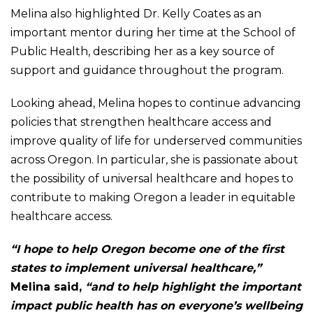
Melina also highlighted Dr. Kelly Coates as an
important mentor during her time at the School of
Public Health, describing her as a key source of
support and guidance throughout the program.
Looking ahead, Melina hopes to continue advancing
policies that strengthen healthcare access and
improve quality of life for underserved communities
across Oregon. In particular, she is passionate about
the possibility of universal healthcare and hopes to
contribute to making Oregon a leader in equitable
healthcare access.
“I hope to help Oregon become one of the first
states to implement universal healthcare,”
Melina said,
“and to help highlight the important
impact public health has on everyone’s wellbeing