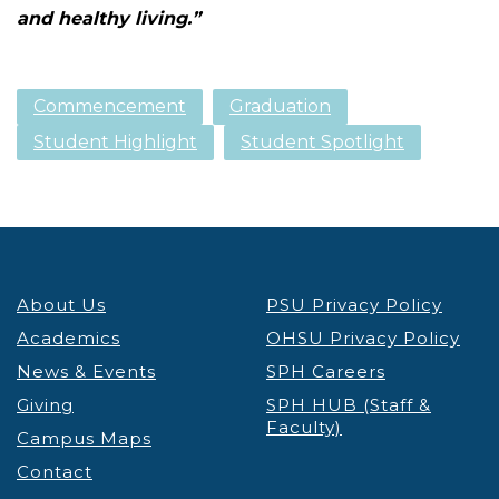
and healthy living.”
Commencement
Graduation
Student Highlight
Student Spotlight
About Us
PSU Privacy Policy
Academics
OHSU Privacy Policy
News & Events
SPH Careers
Giving
SPH HUB (Staff &
Faculty)
Campus Maps
Contact