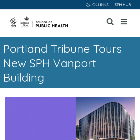
QUICK LINKS
SPH HUB
Open
Menu
Portland Tribune Tours
New SPH Vanport
Building