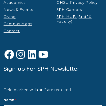
Academics
OHSU Privacy Policy
News & Events
SPH Careers
Giving
SPH HUB (Staff &
Faculty)
Campus Maps
Contact
Facebook
Instagram
LinkedIn
YouTube
Sign-up For SPH Newsletter
Field marked with an * are required
Name
*