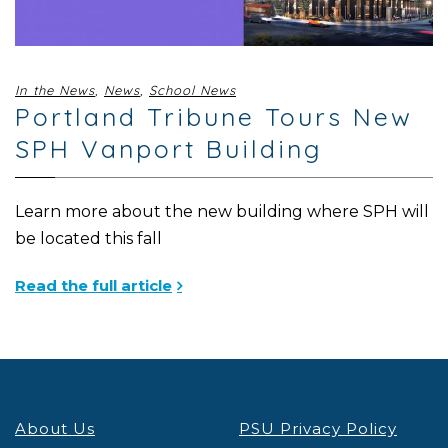
In the News
,
News
,
School News
Portland Tribune Tours New
SPH Vanport Building
Learn more about the new building where SPH will
be located this fall
Read the full article
About Us
PSU Privacy Policy