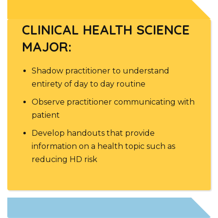
CLINICAL HEALTH SCIENCE
MAJOR:
Shadow practitioner to understand
entirety of day to day routine
Observe practitioner communicating with
patient
Develop handouts that provide
information on a health topic such as
reducing HD risk