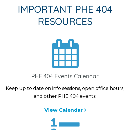
IMPORTANT PHE 404
RESOURCES
PHE 404 Events Calendar
Keep up to date on info sessions, open office hours,
and other PHE 404 events.
View Calendar