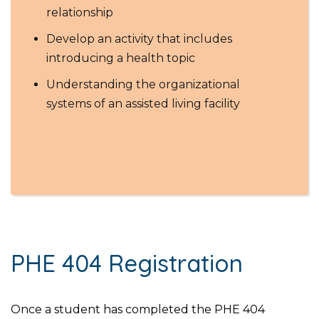
relationship
Develop an activity that includes
introducing a health topic
Understanding the organizational
systems of an assisted living facility
PHE 404 Registration
Once a student has completed the PHE 404