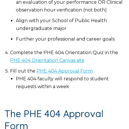
an evaluation of your performance OR Clinical
observation hour verification (not both)
Align with your School of Public Health
undergraduate major
Further your professional and career goals
Complete the PHE 404 Orientation Quiz in the
PHE 404 Orientation Canvas site
Fill out the
PHE 404 Approval Form
PHE 404 faculty will respond to student
requests within a week
The PHE 404 Approval
Form