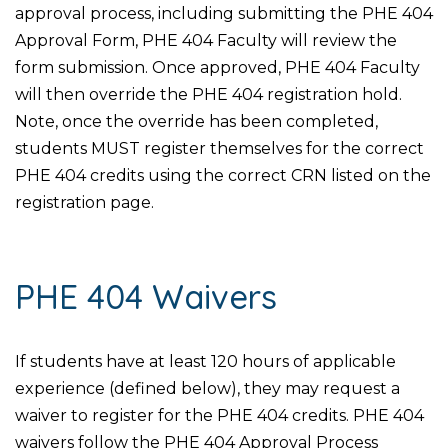
approval process, including submitting the PHE 404
Approval Form, PHE 404 Faculty will review the
form submission. Once approved, PHE 404 Faculty
will then override the PHE 404 registration hold.
Note, once the override has been completed,
students MUST register themselves for the correct
PHE 404 credits using the correct CRN listed on the
registration page.
PHE 404 Waivers
If students have at least 120 hours of applicable
experience (defined below), they may request a
waiver to register for the PHE 404 credits. PHE 404
waivers follow the PHE 404 Approval Process