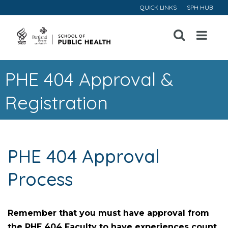
QUICK LINKS
SPH HUB
Open
Menu
PHE 404 Approval &
Registration
PHE 404 Approval
Process
Remember that you must have approval from
the PHE 404 Faculty to have experiences count