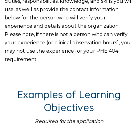
duties, responsibilities, knowledge, and skills you will
use, as well as provide the contact information
below for the person who will verify your
experience and details about the organization.
Please note, if there is not a person who can verify
your experience (or clinical observation hours), you
may not use the experience for your PHE 404
requirement.
Examples of Learning
Objectives
Required for the application