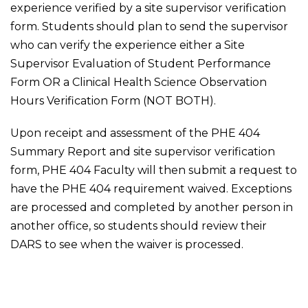
experience verified by a site supervisor verification
form. Students should plan to send the supervisor
who can verify the experience either a Site
Supervisor Evaluation of Student Performance
Form OR a Clinical Health Science Observation
Hours Verification Form (NOT BOTH).
Upon receipt and assessment of the PHE 404
Summary Report and site supervisor verification
form, PHE 404 Faculty will then submit a request to
have the PHE 404 requirement waived. Exceptions
are processed and completed by another person in
another office, so students should review their
DARS to see when the waiver is processed.