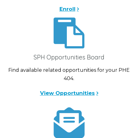
Enroll
SPH Opportunities Board
Find available related opportunities for your PHE
404.
View Opportunities