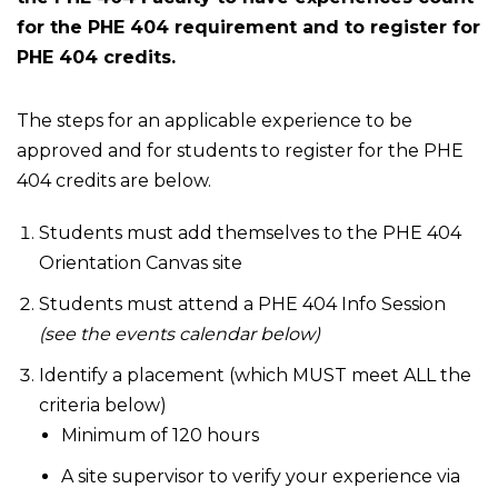
for the PHE 404 requirement and to register for
PHE 404 credits.
The steps for an applicable experience to be
approved and for students to register for the PHE
404 credits are below.
Students must add themselves to the PHE 404
Orientation Canvas site
Students must attend a PHE 404 Info Session
(see the events calendar below)
Identify a placement (which MUST meet ALL the
criteria below)
Minimum of 120 hours
A site supervisor to verify your experience via