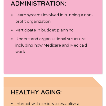
ADMINISTRATION:
Learn systems involved in running a non-
profit organization
Participate in budget planning
Understand organizational structure
including how Medicare and Medicaid
work
HEALTHY AGING:
Interact with seniors to establish a