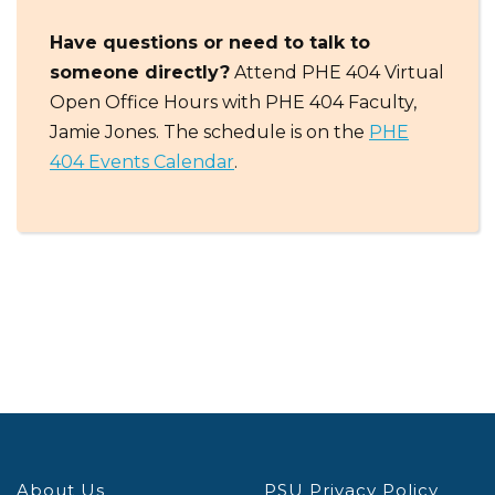
Have questions or need to talk to
someone directly?
Attend PHE 404 Virtual
Open Office Hours with PHE 404 Faculty,
Jamie Jones. The schedule is on the
PHE
404 Events Calendar
.
About Us
PSU Privacy Policy