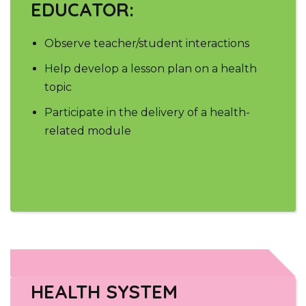
EDUCATOR:
Observe teacher/student interactions
Help develop a lesson plan on a health
topic
Participate in the delivery of a health-
related module
HEALTH SYSTEM