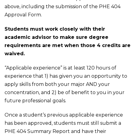
above, including the submission of the PHE 404
Approval Form.
Students must work closely with their
academic advisor to make sure degree
requirements are met when those 4 credits are
waived.
“Applicable experience” is at least 120 hours of
experience that 1) has given you an opportunity to
apply skills from both your major AND your
concentration, and 2) be of benefit to you in your
future professional goals.
Once a student’s previous applicable experience
has been approved, students must still submit a
PHE 404 Summary Report and have their