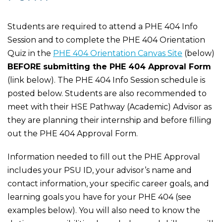
Students are required to attend a PHE 404 Info
Session and to complete the PHE 404 Orientation
Quiz in the
PHE 404 Orientation Canvas Site
(below)
BEFORE submitting the PHE 404 Approval Form
(link below). The PHE 404 Info Session schedule is
posted below. Students are also recommended to
meet with their HSE Pathway (Academic) Advisor as
they are planning their internship and before filling
out the PHE 404 Approval Form.
Information needed to fill out the PHE Approval
includes your PSU ID, your advisor’s name and
contact information, your specific career goals, and
learning goals you have for your PHE 404 (see
examples below). You will also need to know the