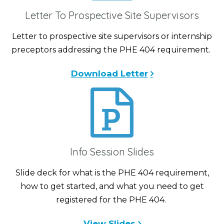
Letter To Prospective Site Supervisors
Letter to prospective site supervisors or internship
preceptors addressing the PHE 404 requirement.
Download Letter
Info Session Slides
Slide deck for what is the PHE 404 requirement,
how to get started, and what you need to get
registered for the PHE 404.
View Slides