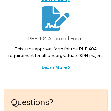
PHE 404 Approval Form
This is the approval form for the PHE 404
requirement for all undergraduate SPH majors.
Learn More
Questions?