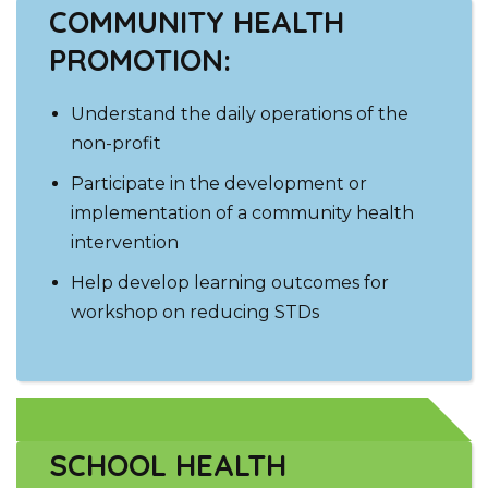
COMMUNITY HEALTH
PROMOTION:
Understand the daily operations of the
non-profit
Participate in the development or
implementation of a community health
intervention
Help develop learning outcomes for
workshop on reducing STDs
SCHOOL HEALTH