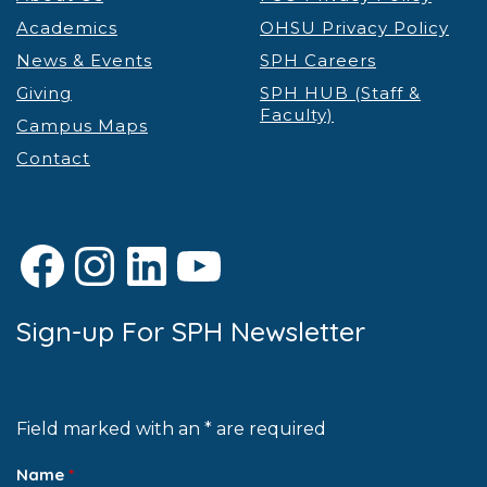
Academics
OHSU Privacy Policy
News & Events
SPH Careers
Giving
SPH HUB (Staff &
Faculty)
Campus Maps
Contact
Facebook
Instagram
LinkedIn
YouTube
Sign-up For SPH Newsletter
Field marked with an * are required
Name
*