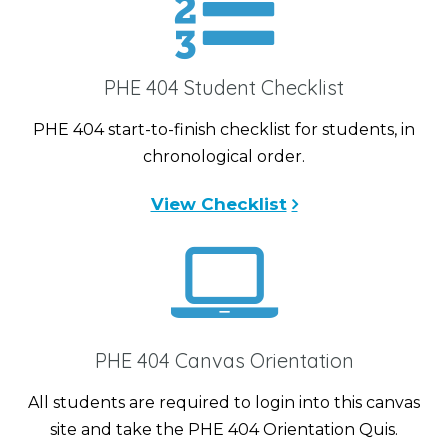
PHE 404 Student Checklist
PHE 404 start-to-finish checklist for students, in
chronological order.
View Checklist
PHE 404 Canvas Orientation
All students are required to login into this canvas
site and take the PHE 404 Orientation Quis.