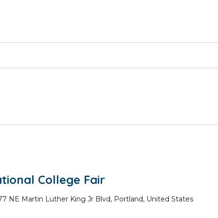
ional College Fair
77 NE Martin Luther King Jr Blvd, Portland, United States