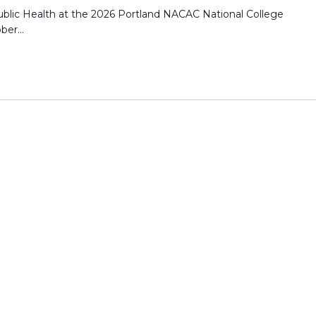
blic Health at the 2026 Portland NACAC National College
er...