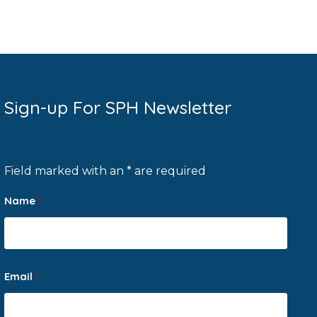
Sign-up For SPH Newsletter
Field marked with an * are required
Name
*
Email
*