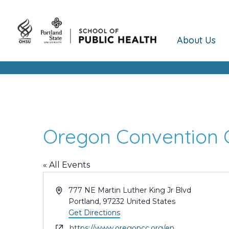
About Us
Oregon Convention 
« All Events
Address
777 NE Martin Luther King Jr Blvd
Portland
,
97232
United States
Get Directions
Website
https://www.oregoncc.org/en