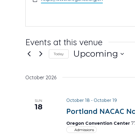
Events at this venue
Upcoming
Today
Select
date.
October 2026
October 18
-
October 19
SUN
18
Portland NACAC Nat
Oregon Convention Center
7
Admissions