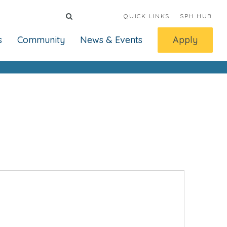
QUICK LINKS
SPH HUB
s
Community
News & Events
Apply