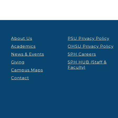
About Us
PSU Privacy Policy
Academics
OHSU Privacy Policy
News & Events
SPH Careers
Giving
SPH HUB (Staff &
Faculty)
Campus Maps
Contact