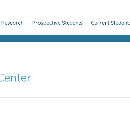
Research
Prospective Students
Current Student
Center