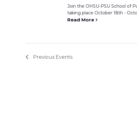
Join the OHSU-PSU School of Pu
taking place October 18th - Octob
Read More
Previous
Events