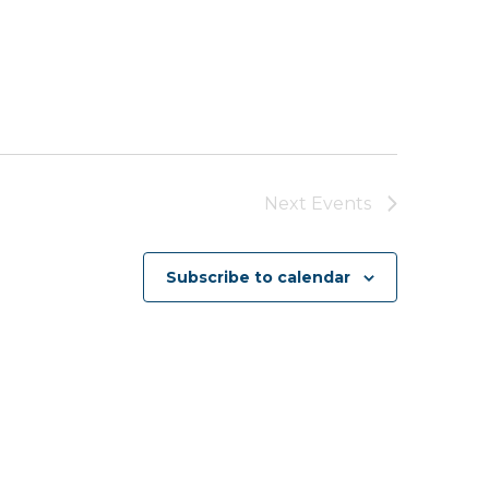
Next
Events
Subscribe to calendar