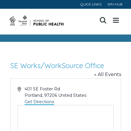
QUICK LINKS
SPH HUB
Open
Menu
SE Works/WorkSource Office
« All Events
Address
401 SE Foster Rd
Portland
,
97206
United States
Get Directions