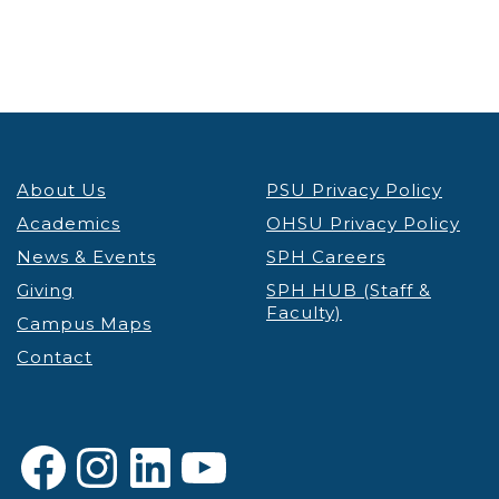
About Us
PSU Privacy Policy
Academics
OHSU Privacy Policy
News & Events
SPH Careers
Giving
SPH HUB (Staff &
Faculty)
Campus Maps
Contact
Facebook
Instagram
LinkedIn
YouTube