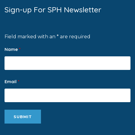
Sign-up For SPH Newsletter
Field marked with an * are required
Name
*
Email
*