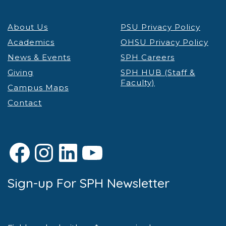
About Us
PSU Privacy Policy
Academics
OHSU Privacy Policy
News & Events
SPH Careers
Giving
SPH HUB (Staff &
Faculty)
Campus Maps
Contact
Facebook
Instagram
LinkedIn
YouTube
Sign-up For SPH Newsletter