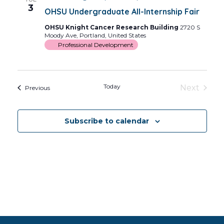
Views
3
OHSU Undergraduate All-Internship Fair
Navig
OHSU Knight Cancer Research Building
2720 S
Moody Ave, Portland, United States
Professional Development
Today
Next
Events
Previous
Events
Subscribe to calendar