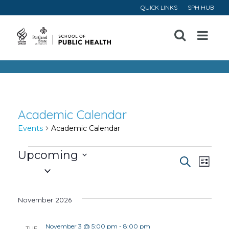
QUICK LINKS
SPH HUB
Open
Menu
Academic Calendar
Events
Academic Calendar
Events
Upcoming
Event
Ev
Search
List
Select
Vi
Searc
date.
November 2026
Na
and
November 3 @ 5:00 pm
-
8:00 pm
TUE