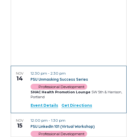
Views
Navig
12:30 pm
-
2:30 pm
NOV
14
PSU Unmasking Success Series
Professional Development
SHAC Health Promotion Lounge
SW 5th & Harrison,
Portland
Event Details
Get Directions
12:00 pm
-
1:30 pm
NOV
15
PSU LinkedIn 101 (Virtual Workshop)
Professional Development