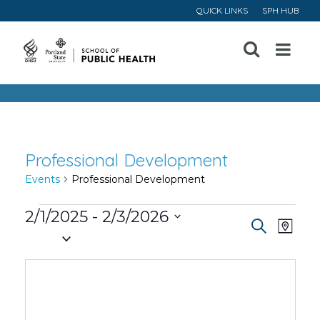
QUICK LINKS
SPH HUB
Open
Menu
Professional Development
Events
Professional Development
Events
2/1/2025
 - 
2/3/2026
Event
Ev
Search
Map
Select
Vi
Searc
date.
Na
and