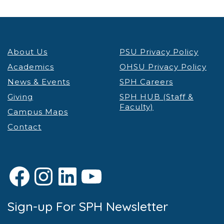
About Us
PSU Privacy Policy
Academics
OHSU Privacy Policy
News & Events
SPH Careers
Giving
SPH HUB (Staff &
Faculty)
Campus Maps
Contact
Facebook
Instagram
LinkedIn
YouTube
Sign-up For SPH Newsletter