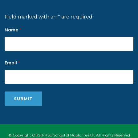
Field marked with an * are required
Name
*
Email
*
© Copyright OHSU-PSU School of Public Health, All Rights Reserved