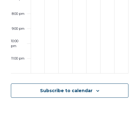
8:00 pm
9:00 pm
10:00
pm
11:00 pm
12:00
am
Subscribe to calendar