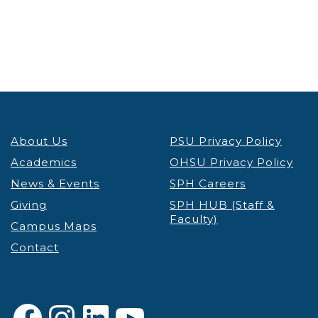
About Us
PSU Privacy Policy
Academics
OHSU Privacy Policy
News & Events
SPH Careers
Giving
SPH HUB (Staff &
Faculty)
Campus Maps
Contact
Facebook
Instagram
LinkedIn
YouTube