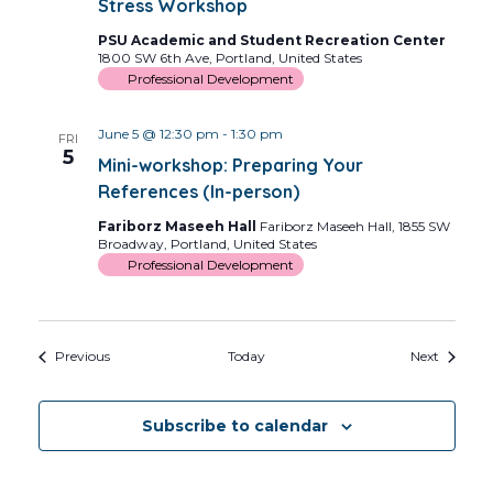
Stress Workshop
PSU Academic and Student Recreation Center
1800 SW 6th Ave, Portland, United States
Professional Development
June 5 @ 12:30 pm
-
1:30 pm
FRI
5
Mini-workshop: Preparing Your
References (In-person)
Fariborz Maseeh Hall
Fariborz Maseeh Hall, 1855 SW
Broadway, Portland, United States
Professional Development
Events
Events
Previous
Today
Next
Subscribe to calendar