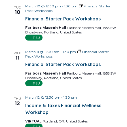
March 10 @ 12:30 pm
-
1:30 pm
Financial Starter
TUE
Pack Workshops
10
Financial Starter Pack Workshops
Fariborz Maseeh Hall
Fariborz Maseeh Hall, 1855 SW
Broadway, Portland, United States
PSU
March 11 @ 12:30 pm
-
1:30 pm
Financial Starter
WED
Pack Workshops
11
Financial Starter Pack Workshops
Fariborz Maseeh Hall
Fariborz Maseeh Hall, 1855 SW
Broadway, Portland, United States
PSU
March 12 @ 12:30 pm
-
1:30 pm
THU
12
Income & Taxes Financial Wellness
Workshop
VIRTUAL
Portland, OR, United States
PSU