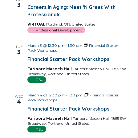
Views
3
Careers in Aging: Meet ‘N Greet With
Navig
Professionals
VIRTUAL
Portland, OR, United States
Professional Development
March 3 @ 12:30 pm
-
1:30 pm
Financial Starter
TUE
Pack Workshops
3
Financial Starter Pack Workshops
Fariborz Maseeh Hall
Fariborz Maseeh Hall, 1855 SW
Broadway, Portland, United States
PSU
March 4 @ 12:30 pm
-
1:30 pm
Financial Starter
WED
Pack Workshops
4
Financial Starter Pack Workshops
Fariborz Maseeh Hall
Fariborz Maseeh Hall, 1855 SW
Broadway, Portland, United States
PSU