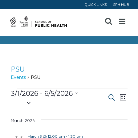
QUICK LINKS
SPH HUB
Open
Menu
PSU
Events
PSU
Events
3/1/2026
 - 
6/5/2026
Event
Ev
Search
List
Select
Vi
Searc
date.
March 2026
Na
and
March 3 @ 12:00 pm
-
1:30 pm
TUE