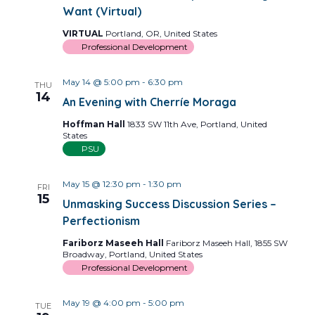
Want (Virtual)
VIRTUAL
Portland, OR, United States
Professional Development
May 14 @ 5:00 pm
-
6:30 pm
THU
14
An Evening with Cherríe Moraga
Hoffman Hall
1833 SW 11th Ave, Portland, United
States
PSU
May 15 @ 12:30 pm
-
1:30 pm
FRI
15
Unmasking Success Discussion Series –
Perfectionism
Fariborz Maseeh Hall
Fariborz Maseeh Hall, 1855 SW
Broadway, Portland, United States
Professional Development
May 19 @ 4:00 pm
-
5:00 pm
TUE