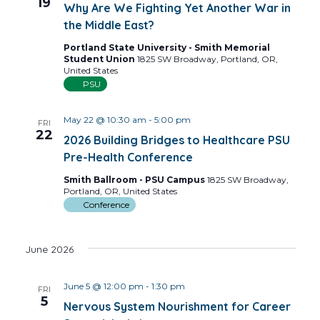
19
Why Are We Fighting Yet Another War in
the Middle East?
Portland State University - Smith Memorial
Student Union
1825 SW Broadway, Portland, OR,
United States
PSU
May 22 @ 10:30 am
-
5:00 pm
FRI
22
2026 Building Bridges to Healthcare PSU
Pre-Health Conference
Smith Ballroom - PSU Campus
1825 SW Broadway,
Portland, OR, United States
Conference
June 2026
June 5 @ 12:00 pm
-
1:30 pm
FRI
5
Nervous System Nourishment for Career