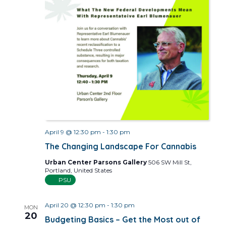
April 9 @ 12:30 pm
-
1:30 pm
The Changing Landscape For Cannabis
Urban Center Parsons Gallery
506 SW Mill St,
Portland, United States
PSU
April 20 @ 12:30 pm
-
1:30 pm
MON
20
Budgeting Basics – Get the Most out of