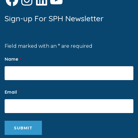
Sign-up For SPH Newsletter
Field marked with an * are required
Name
*
Email
*