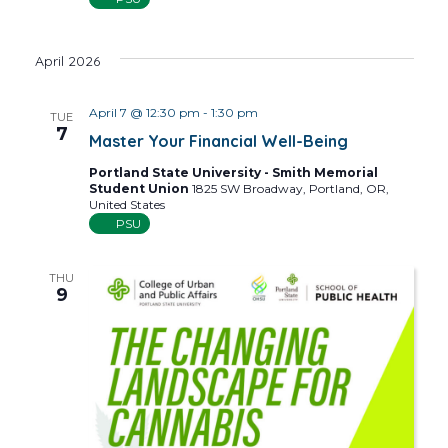
April 2026
April 7 @ 12:30 pm
-
1:30 pm
TUE
7
Master Your Financial Well-Being
Portland State University - Smith Memorial
Student Union
1825 SW Broadway, Portland, OR,
United States
PSU
THU
9