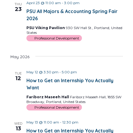
April 23 @ 11:00 am
-
3:00 pm
THU
23
PSU All Majors & Accounting Spring Fair
2026
PSU Viking Pavilion
930 SW Hall St., Portland, United
States
Professional Development
May 2026
May 12 @ 3:30 pm
-
5:00 pm
TUE
12
How to Get an Internship You Actually
Want
Fariborz Maseeh Hall
Fariborz Maseeh Hall, 1855 SW
Broadway, Portland, United States
Professional Development
May 13 @ 11:00 am
-
12:30 pm
WED
13
How to Get an Internship You Actually