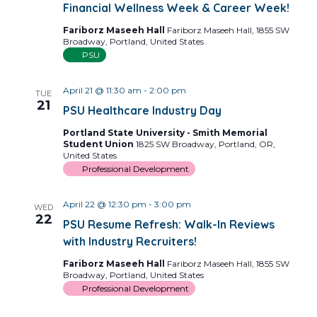
Financial Wellness Week & Career Week!
Fariborz Maseeh Hall
Fariborz Maseeh Hall, 1855 SW
Broadway, Portland, United States
PSU
April 21 @ 11:30 am
-
2:00 pm
TUE
21
PSU Healthcare Industry Day
Portland State University - Smith Memorial
Student Union
1825 SW Broadway, Portland, OR,
United States
Professional Development
April 22 @ 12:30 pm
-
3:00 pm
WED
22
PSU Resume Refresh: Walk-In Reviews
with Industry Recruiters!
Fariborz Maseeh Hall
Fariborz Maseeh Hall, 1855 SW
Broadway, Portland, United States
Professional Development