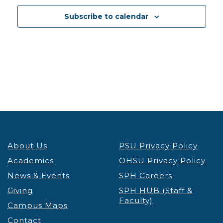
12:30 pm
-
1:30 pm
DEC
3
Subscribe to calendar
PSU Credit & Debt Workshop Registration
PSU
Fariborz Maseeh Hall
Fariborz Maseeh Hall, 1855 SW
Broadway, Portland
12:30 pm
-
1:30 pm
DEC
3
Portland’s Black Community & the Anti-Apartheid
Movement Thinking Globally, Acting Locally
Lecture & Webinars
Millar Library
1875 SW Park Ave, Portland
12:30 pm
-
1:30 pm
DEC
4
About Us
PSU Privacy Policy
PSU Credit & Debt Workshop Registration
PSU
Academics
OHSU Privacy Policy
Fariborz Maseeh Hall
Fariborz Maseeh Hall, 1855 SW
News & Events
Broadway, Portland
SPH Careers
Giving
SPH HUB (Staff &
Faculty)
12:00 pm
-
1:30 pm
DEC
Campus Maps
5
Virtual Graduate Admissions Info Session
Contact
Admissions