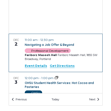
11:00 am
-
12:30 pm
DEC
2
Navigating a Job Offer & Beyond
Professional Development
Fariborz Maseeh Hall
Fariborz Maseeh Hall, 1855 SW
Broadway, Portland
Event Details
Get Directions
12:00 pm
-
1:00 pm
DEC
3
OHSU Student Health Services: Hot Cocoa and
Pasteries
OHSU
OHSU Robertson Collaborative Life Sciences
Events
Events
Previous
Today
Next
Building
2730 S Moody Ave, Portland