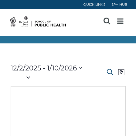
QUICK LINKS
SPH HUB
Open
Menu
Events
12/2/2025
 - 
1/10/2026
Event
Ev
Search
Map
Select
Vi
Searc
date.
Na
and
Views
Navig