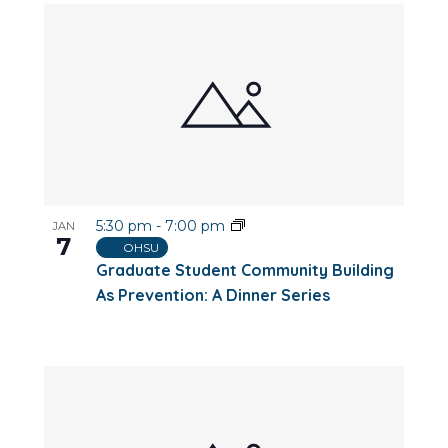
5:30 pm
-
7:00 pm
JAN
7
OHSU
Graduate Student Community Building
As Prevention: A Dinner Series