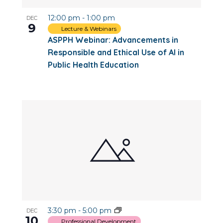
12:00 pm
-
1:00 pm
DEC
9
Lecture & Webinars
ASPPH Webinar: Advancements in
Responsible and Ethical Use of AI in
Public Health Education
3:30 pm
-
5:00 pm
DEC
10
Professional Development