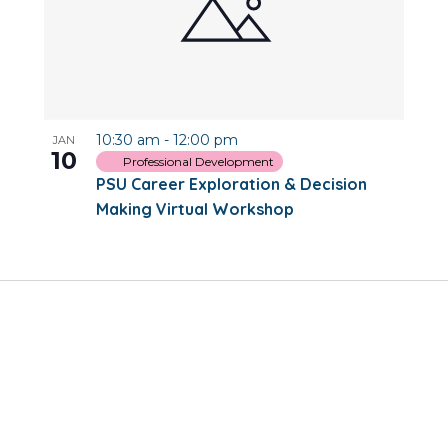
10:30 am
-
12:00 pm
JAN
10
Professional Development
PSU Career Exploration & Decision
Making Virtual Workshop