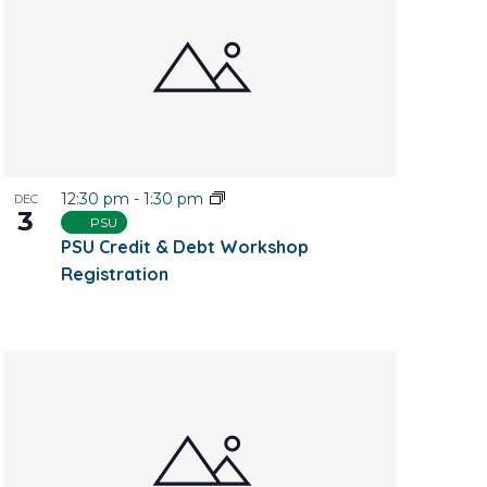
12:30 pm
-
1:30 pm
DEC
3
PSU
PSU Credit & Debt Workshop
Registration