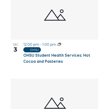
12:00 pm
-
1:00 pm
DEC
3
OHSU
OHSU Student Health Services: Hot
Cocoa and Pasteries