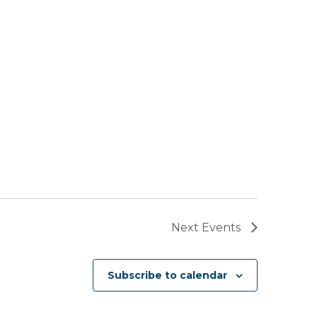
Next
Events
Subscribe to calendar