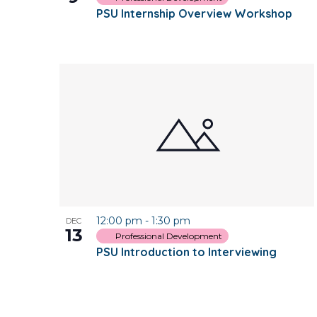
PSU Internship Overview Workshop
12:00 pm
-
1:30 pm
DEC
13
Professional Development
PSU Introduction to Interviewing