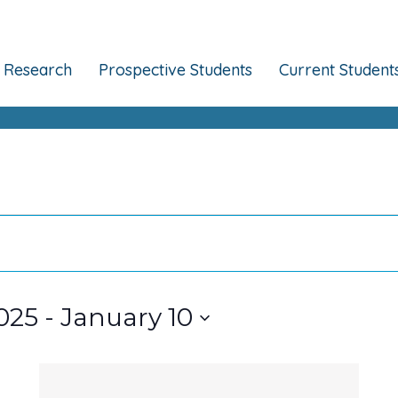
Research
Prospective Students
Current Student
025
 - 
January 10