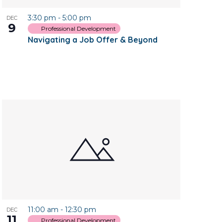
3:30 pm
-
5:00 pm
DEC
9
Professional Development
Navigating a Job Offer & Beyond
11:00 am
-
12:30 pm
DEC
11
Professional Development