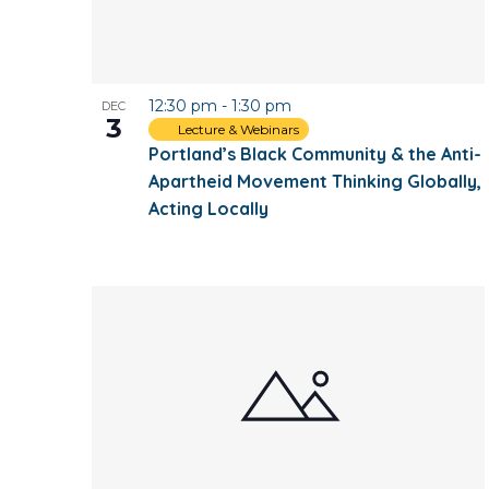
12:30 pm
-
1:30 pm
DEC
3
Lecture & Webinars
Portland’s Black Community & the Anti-
Apartheid Movement Thinking Globally,
Acting Locally