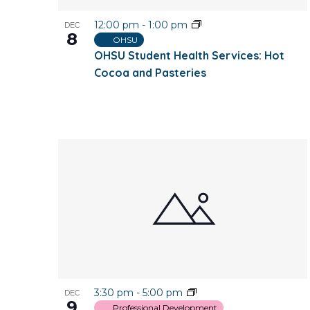
12:00 pm
-
1:00 pm
DEC
8
OHSU
OHSU Student Health Services: Hot
Cocoa and Pasteries
3:30 pm
-
5:00 pm
DEC
9
Professional Development