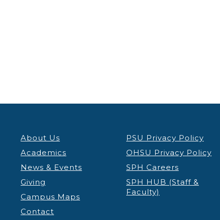
About Us
PSU Privacy Policy
Academics
OHSU Privacy Policy
News & Events
SPH Careers
Giving
SPH HUB (Staff &
Faculty)
Campus Maps
Contact