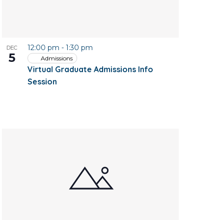
12:00 pm
-
1:30 pm
DEC
5
Admissions
Virtual Graduate Admissions Info
Session