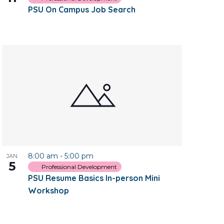
PSU On Campus Job Search
8:00 am
-
5:00 pm
JAN
5
Professional Development
PSU Resume Basics In-person Mini
Workshop