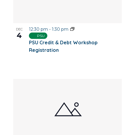
12:30 pm
-
1:30 pm
DEC
4
PSU
PSU Credit & Debt Workshop
Registration