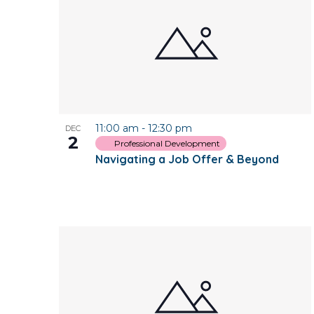
of
events
in
Photo
11:00 am
-
12:30 pm
DEC
View
2
Professional Development
Navigating a Job Offer & Beyond