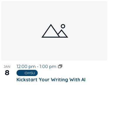
12:00 pm
-
1:00 pm
JAN
8
OHSU
Kickstart Your Writing With AI