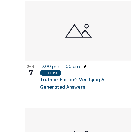
12:00 pm
-
1:00 pm
JAN
7
OHSU
Truth or Fiction? Verifying AI-
Generated Answers