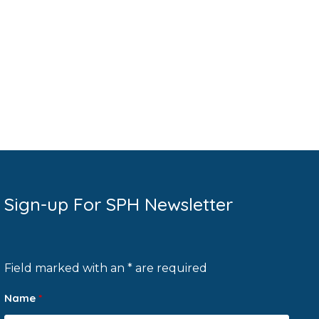
Sign-up For SPH Newsletter
Field marked with an * are required
Name
*