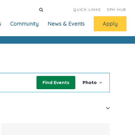
QUICK LINKS
SPH HUB
s
Community
News & Events
Apply
Event
Find Events
Photo
Views
Navigati