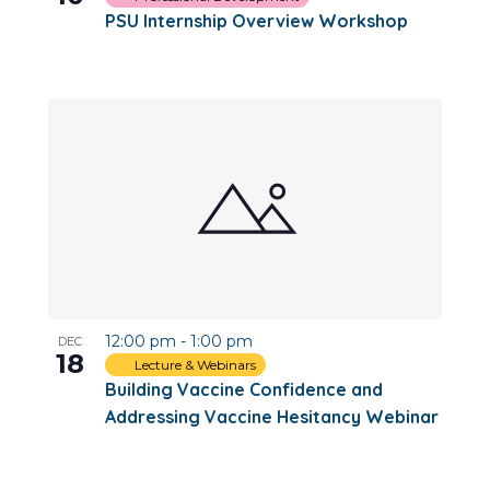
PSU Internship Overview Workshop
12:00 pm
-
1:00 pm
DEC
18
Lecture & Webinars
Building Vaccine Confidence and
Addressing Vaccine Hesitancy Webinar