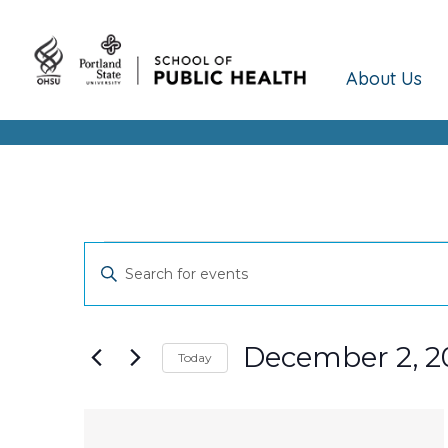
About Us
Events
Events
Enter
Keyword.
Search
Search
and
for
December 2, 2
Today
Events
Views
Select
by
date.
Keyword.
List
Navigation