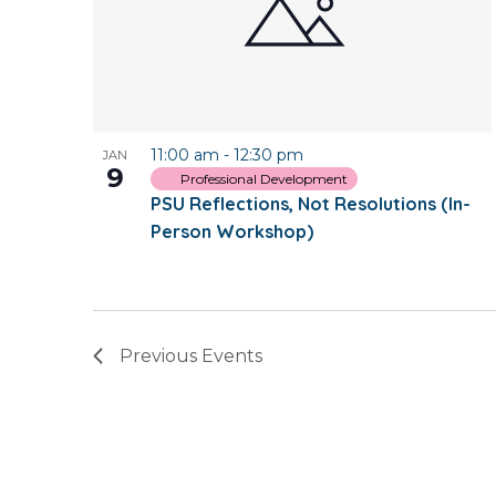
11:00 am
-
12:30 pm
JAN
9
Professional Development
PSU Reflections, Not Resolutions (In-
Person Workshop)
Previous
Events