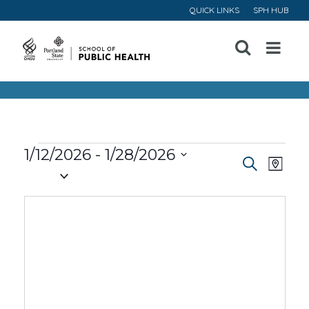
QUICK LINKS
SPH HUB
Open
Menu
Events
1/12/2026
 - 
1/28/2026
Event
Ev
Search
Map
Select
Vi
Searc
date.
Na
and
Views
Navig