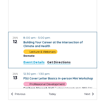
8:00 am
-
5:00 pm
JAN
12
Building Your Career at the Intersection of
Climate and Health
Lecture & Webinars
Remote
Event Details
Get Directions
12:30 pm
-
1:30 pm
JAN
13
PSU Cover Letter Basics In-person Mini Workshop
Professional Development
Fariborz Maseeh Hall
Fariborz Maseeh Hall, 1855 SW
Broadway, Portland
Events
Events
Previous
Today
Next
2:00 pm
-
3:30 pm
JAN