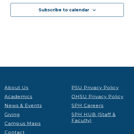
13
Reducing Weight Stigma to Promote Health and
Subscribe to calendar
Enhance Health Equity
Lecture & Webinars
VIRTUAL
Portland
5:30 pm
-
7:00 pm
JAN
13
ICE Interactions Know Your Rights Workshop
OHSU
VIRTUAL
Portland
8:00 am
-
4:00 pm
JAN
14
IGNITE Convening
Student Success Center
About Us
PSU Privacy Policy
Smith Ballroom - PSU Campus
1825 SW Broadway,
Portland
Academics
OHSU Privacy Policy
News & Events
SPH Careers
12:30 pm
-
1:30 pm
JAN
Giving
SPH HUB (Staff &
14
Takelma Tribal Language Program
Faculty)
Campus Maps
PSU
PSU Native American Student & Community
Contact
Center
710 SW Jackson St, Portland