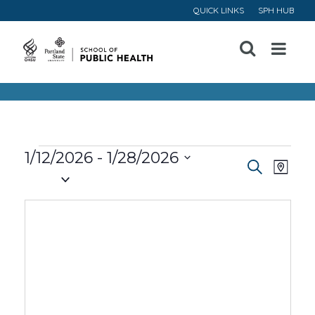
QUICK LINKS
SPH HUB
Open
Menu
Events
1/12/2026
 - 
1/28/2026
Event
Ev
Search
Map
Select
Vi
Searc
date.
Na
and
Views
Navig