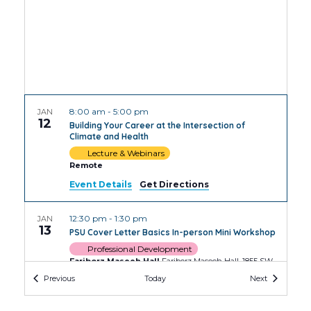
8:00 am
-
5:00 pm
JAN
12
Building Your Career at the Intersection of
Climate and Health
Lecture & Webinars
Remote
Event Details
Get Directions
12:30 pm
-
1:30 pm
JAN
13
PSU Cover Letter Basics In-person Mini Workshop
Professional Development
Fariborz Maseeh Hall
Fariborz Maseeh Hall, 1855 SW
Broadway, Portland
Events
Events
Previous
Today
Next
2:00 pm
-
3:30 pm
JAN