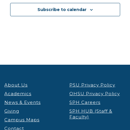
13
Reducing Weight Stigma to Promote Health and
Subscribe to calendar
Enhance Health Equity
Lecture & Webinars
VIRTUAL
Portland
5:30 pm
-
7:00 pm
JAN
13
ICE Interactions Know Your Rights Workshop
OHSU
VIRTUAL
Portland
8:00 am
-
4:00 pm
JAN
14
IGNITE Convening
Student Success Center
About Us
PSU Privacy Policy
Smith Ballroom - PSU Campus
1825 SW Broadway,
Portland
Academics
OHSU Privacy Policy
News & Events
SPH Careers
12:30 pm
-
1:30 pm
JAN
Giving
SPH HUB (Staff &
14
Takelma Tribal Language Program
Faculty)
Campus Maps
PSU
PSU Native American Student & Community
Contact
Center
710 SW Jackson St, Portland