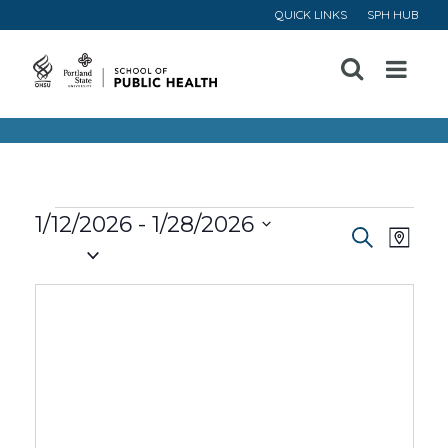
QUICK LINKS
SPH HUB
Open
Menu
Events
1/12/2026
 - 
1/28/2026
Event
Ev
Search
Map
Select
Vi
Searc
date.
Na
and
Views
Navig