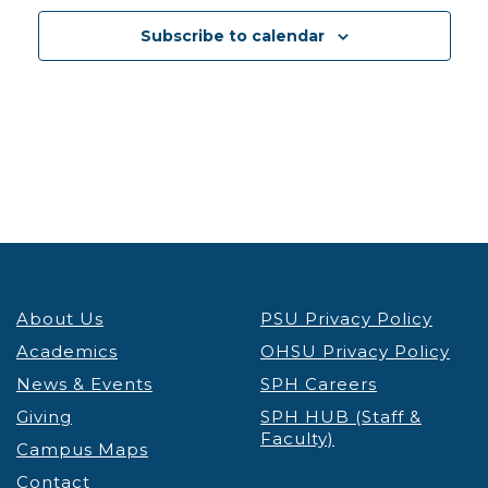
13
Reducing Weight Stigma to Promote Health and
Subscribe to calendar
Enhance Health Equity
Lecture & Webinars
VIRTUAL
Portland
5:30 pm
-
7:00 pm
JAN
13
ICE Interactions Know Your Rights Workshop
OHSU
VIRTUAL
Portland
8:00 am
-
4:00 pm
JAN
14
IGNITE Convening
Student Success Center
About Us
PSU Privacy Policy
Smith Ballroom - PSU Campus
1825 SW Broadway,
Portland
Academics
OHSU Privacy Policy
News & Events
SPH Careers
12:30 pm
-
1:30 pm
JAN
Giving
SPH HUB (Staff &
14
Takelma Tribal Language Program
Faculty)
Campus Maps
PSU
PSU Native American Student & Community
Contact
Center
710 SW Jackson St, Portland