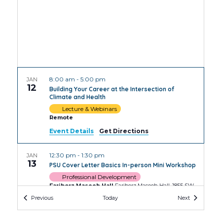
8:00 am
-
5:00 pm
JAN
12
Building Your Career at the Intersection of
Climate and Health
Lecture & Webinars
Remote
Event Details
Get Directions
12:30 pm
-
1:30 pm
JAN
13
PSU Cover Letter Basics In-person Mini Workshop
Professional Development
Fariborz Maseeh Hall
Fariborz Maseeh Hall, 1855 SW
Broadway, Portland
Events
Events
Previous
Today
Next
2:00 pm
-
3:30 pm
JAN