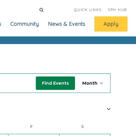
QUICK LINKS
SPH HUB
s
Community
News & Events
Apply
Event
Find Events
Month
Views
Navigati
Y
F
FRIDAY
S
SATURDAY