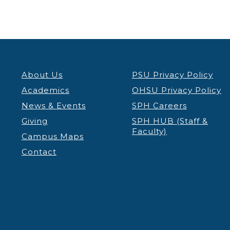
About Us
PSU Privacy Policy
Academics
OHSU Privacy Policy
News & Events
SPH Careers
Giving
SPH HUB (Staff &
Faculty)
Campus Maps
Contact