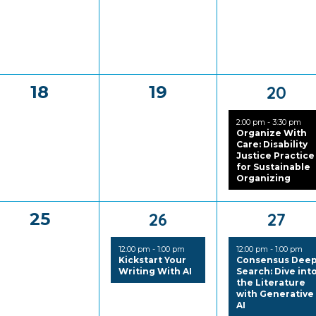
0
0
1
18
19
20
events,
events,
event
2:00 pm
-
3:30 pm
Organize With
Care: Disability
Justice Practice
for Sustainable
Organizing
0
1
1
25
26
27
events,
event,
event
12:00 pm
-
1:00 pm
12:00 pm
-
1:00 pm
Kickstart Your
Consensus Dee
Writing With AI
Search: Dive int
the Literature
with Generative
AI