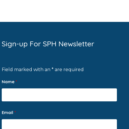
Sign-up For SPH Newsletter
Field marked with an * are required
Name
*
Email
*