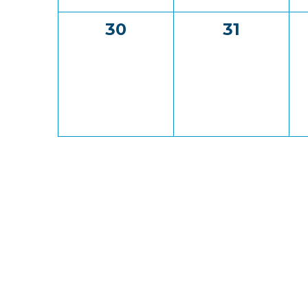
0
0
30
31
events,
events,