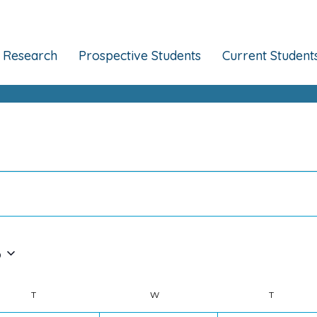
Research
Prospective Students
Current Student
6
T
TUESDAY
W
WEDNESDAY
T
THURSDA