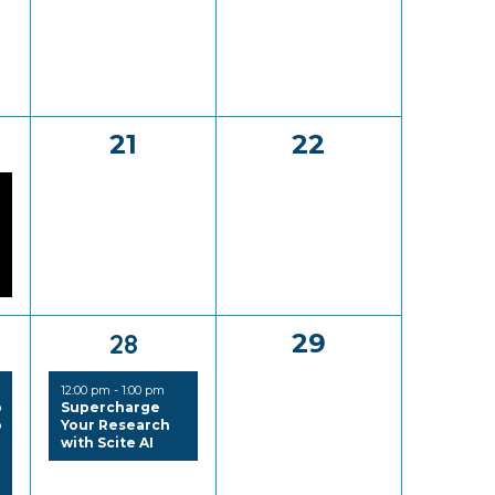
0
0
21
22
,
events,
events,
1
0
28
29
,
event,
events,
12:00 pm
-
1:00 pm
p
Supercharge
o
Your Research
with Scite AI