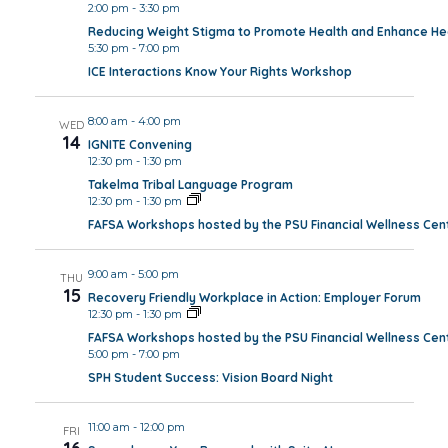
2:00 pm
-
3:30 pm
Reducing Weight Stigma to Promote Health and Enhance Hea
5:30 pm
-
7:00 pm
ICE Interactions Know Your Rights Workshop
8:00 am
-
4:00 pm
WED
14
IGNITE Convening
12:30 pm
-
1:30 pm
Takelma Tribal Language Program
12:30 pm
-
1:30 pm
FAFSA Workshops hosted by the PSU Financial Wellness Cen
9:00 am
-
5:00 pm
THU
15
Recovery Friendly Workplace in Action: Employer Forum
12:30 pm
-
1:30 pm
FAFSA Workshops hosted by the PSU Financial Wellness Cen
5:00 pm
-
7:00 pm
SPH Student Success: Vision Board Night
11:00 am
-
12:00 pm
FRI