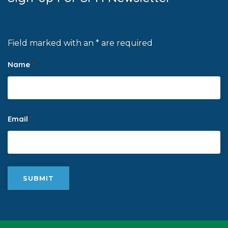
Field marked with an * are required
Name
*
Email
*