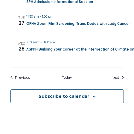
SPH Admission Informational Session
11:30 am
-
1:00 pm
TUE
27
OPHA Zoom Film Screening: Trans Dudes with Lady Cancer
10:00 am
-
11:00 am
WED
28
ASPPH Building Your Career at the Intersection of Climate a
Events
Events
Previous
Today
Next
Subscribe to calendar