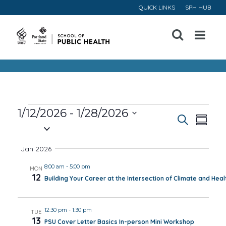
QUICK LINKS
SPH HUB
Open
Menu
Events
1/12/2026
 - 
1/28/2026
Event
Ev
Search
Summa
Select
Vi
Searc
date.
Jan 2026
Na
and
8:00 am
-
5:00 pm
MON
12
Building Your Career at the Intersection of Climate and Heal
Views
Navig
12:30 pm
-
1:30 pm
TUE
13
PSU Cover Letter Basics In-person Mini Workshop