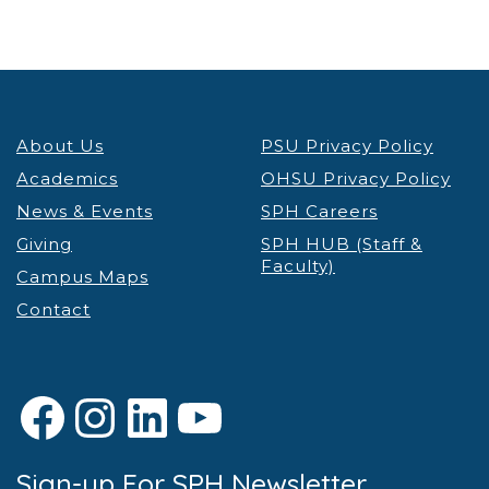
About Us
PSU Privacy Policy
Academics
OHSU Privacy Policy
News & Events
SPH Careers
Giving
SPH HUB (Staff &
Faculty)
Campus Maps
Contact
Facebook
Instagram
LinkedIn
YouTube
Sign-up For SPH Newsletter