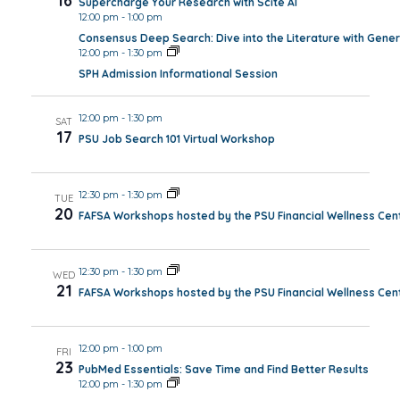
16
Supercharge Your Research with Scite AI
12:00 pm
-
1:00 pm
Consensus Deep Search: Dive into the Literature with Gener
12:00 pm
-
1:30 pm
SPH Admission Informational Session
12:00 pm
-
1:30 pm
SAT
17
PSU Job Search 101 Virtual Workshop
12:30 pm
-
1:30 pm
TUE
20
FAFSA Workshops hosted by the PSU Financial Wellness Cen
12:30 pm
-
1:30 pm
WED
21
FAFSA Workshops hosted by the PSU Financial Wellness Cen
12:00 pm
-
1:00 pm
FRI
23
PubMed Essentials: Save Time and Find Better Results
12:00 pm
-
1:30 pm