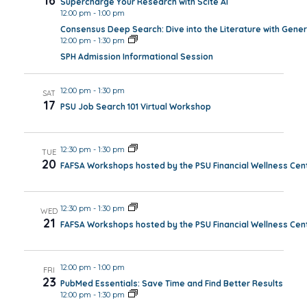
16
Supercharge Your Research with Scite AI
12:00 pm
-
1:00 pm
Consensus Deep Search: Dive into the Literature with Gener
12:00 pm
-
1:30 pm
SPH Admission Informational Session
12:00 pm
-
1:30 pm
SAT
17
PSU Job Search 101 Virtual Workshop
12:30 pm
-
1:30 pm
TUE
20
FAFSA Workshops hosted by the PSU Financial Wellness Cen
12:30 pm
-
1:30 pm
WED
21
FAFSA Workshops hosted by the PSU Financial Wellness Cen
12:00 pm
-
1:00 pm
FRI
23
PubMed Essentials: Save Time and Find Better Results
12:00 pm
-
1:30 pm