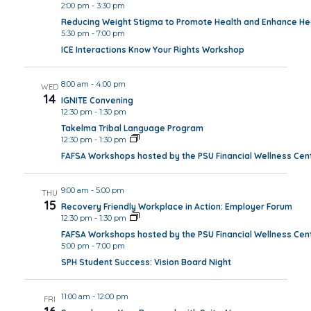
2:00 pm
-
3:30 pm
Reducing Weight Stigma to Promote Health and Enhance Hea
5:30 pm
-
7:00 pm
ICE Interactions Know Your Rights Workshop
8:00 am
-
4:00 pm
WED
14
IGNITE Convening
12:30 pm
-
1:30 pm
Takelma Tribal Language Program
12:30 pm
-
1:30 pm
FAFSA Workshops hosted by the PSU Financial Wellness Cen
9:00 am
-
5:00 pm
THU
15
Recovery Friendly Workplace in Action: Employer Forum
12:30 pm
-
1:30 pm
FAFSA Workshops hosted by the PSU Financial Wellness Cen
5:00 pm
-
7:00 pm
SPH Student Success: Vision Board Night
11:00 am
-
12:00 pm
FRI