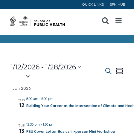
QUICK LINKS
SPH HUB
Open
Menu
Events
1/12/2026
 - 
1/28/2026
Event
Ev
Search
Summa
Select
Vi
Searc
date.
Jan 2026
Na
and
8:00 am
-
5:00 pm
MON
12
Building Your Career at the Intersection of Climate and Heal
Views
Navig
12:30 pm
-
1:30 pm
TUE
13
PSU Cover Letter Basics In-person Mini Workshop