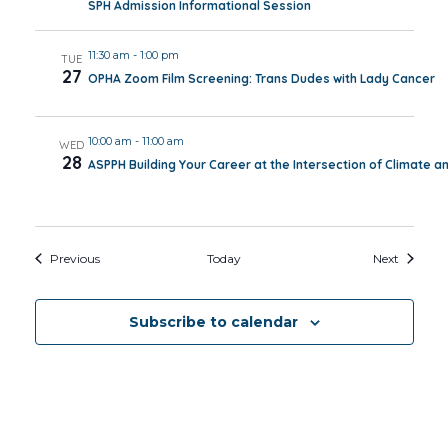
SPH Admission Informational Session
11:30 am
-
1:00 pm
TUE
27
OPHA Zoom Film Screening: Trans Dudes with Lady Cancer
10:00 am
-
11:00 am
WED
28
ASPPH Building Your Career at the Intersection of Climate a
Events
Events
Previous
Today
Next
Subscribe to calendar