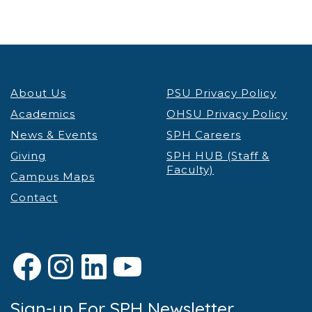
About Us
PSU Privacy Policy
Academics
OHSU Privacy Policy
News & Events
SPH Careers
Giving
SPH HUB (Staff &
Faculty)
Campus Maps
Contact
Facebook
Instagram
LinkedIn
YouTube
Sign-up For SPH Newsletter