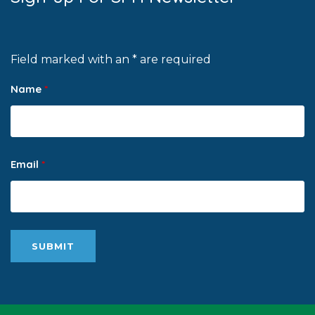
Field marked with an * are required
Name
*
Email
*