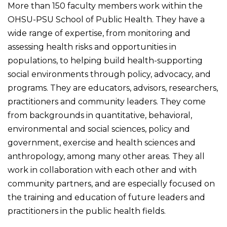
More than 150 faculty members work within the
OHSU-PSU School of Public Health. They have a
wide range of expertise, from monitoring and
assessing health risks and opportunities in
populations, to helping build health-supporting
social environments through policy, advocacy, and
programs. They are educators, advisors, researchers,
practitioners and community leaders. They come
from backgrounds in quantitative, behavioral,
environmental and social sciences, policy and
government, exercise and health sciences and
anthropology, among many other areas. They all
work in collaboration with each other and with
community partners, and are especially focused on
the training and education of future leaders and
practitioners in the public health fields.