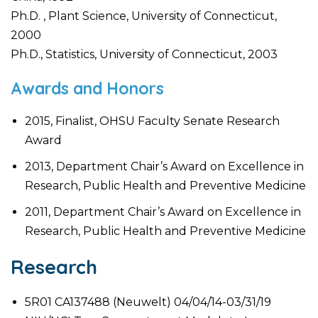
Ph.D. , Plant Science, University of Connecticut,
2000
Ph.D., Statistics, University of Connecticut, 2003
Awards and Honors
2015, Finalist, OHSU Faculty Senate Research
Award
2013, Department Chair’s Award on Excellence in
Research, Public Health and Preventive Medicine
2011, Department Chair’s Award on Excellence in
Research, Public Health and Preventive Medicine
Research
5R01 CA137488 (Neuwelt) 04/04/14-03/31/19