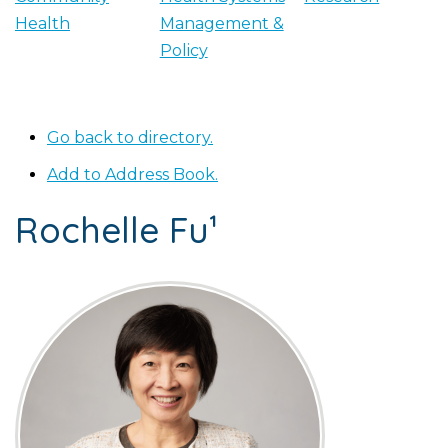
Health
Management &
Policy
Go back to directory.
Add to Address Book.
Rochelle
Fu¹