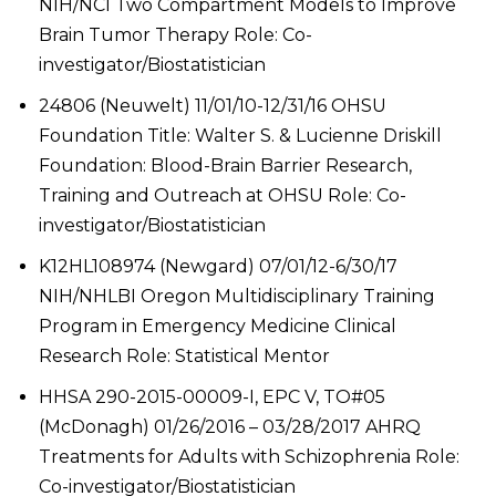
NIH/NCI Two Compartment Models to Improve
Brain Tumor Therapy Role: Co-
investigator/Biostatistician
24806 (Neuwelt) 11/01/10-12/31/16 OHSU
Foundation Title: Walter S. & Lucienne Driskill
Foundation: Blood-Brain Barrier Research,
Training and Outreach at OHSU Role: Co-
investigator/Biostatistician
K12HL108974 (Newgard) 07/01/12-6/30/17
NIH/NHLBI Oregon Multidisciplinary Training
Program in Emergency Medicine Clinical
Research Role: Statistical Mentor
HHSA 290-2015-00009-I, EPC V, TO#05
(McDonagh) 01/26/2016 – 03/28/2017 AHRQ
Treatments for Adults with Schizophrenia Role:
Co-investigator/Biostatistician