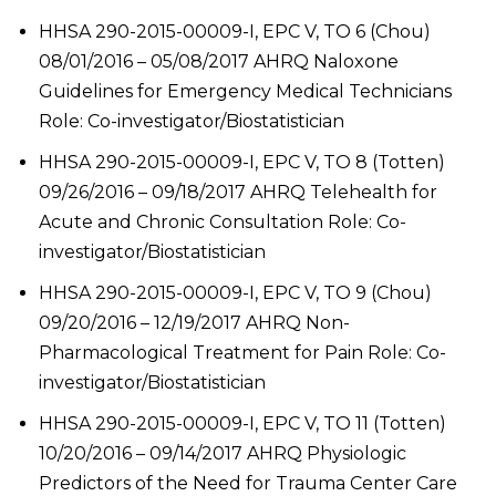
HHSA 290-2015-00009-I, EPC V, TO 6 (Chou)
08/01/2016 – 05/08/2017 AHRQ Naloxone
Guidelines for Emergency Medical Technicians
Role: Co-investigator/Biostatistician
HHSA 290-2015-00009-I, EPC V, TO 8 (Totten)
09/26/2016 – 09/18/2017 AHRQ Telehealth for
Acute and Chronic Consultation Role: Co-
investigator/Biostatistician
HHSA 290-2015-00009-I, EPC V, TO 9 (Chou)
09/20/2016 – 12/19/2017 AHRQ Non-
Pharmacological Treatment for Pain Role: Co-
investigator/Biostatistician
HHSA 290-2015-00009-I, EPC V, TO 11 (Totten)
10/20/2016 – 09/14/2017 AHRQ Physiologic
Predictors of the Need for Trauma Center Care