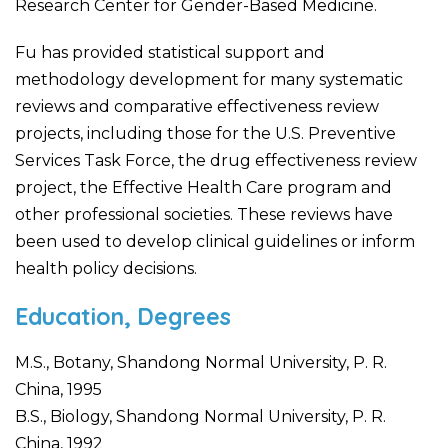
Research Center for Gender-Based Medicine.
Fu has provided statistical support and
methodology development for many systematic
reviews and comparative effectiveness review
projects, including those for the U.S. Preventive
Services Task Force, the drug effectiveness review
project, the Effective Health Care program and
other professional societies. These reviews have
been used to develop clinical guidelines or inform
health policy decisions.
Education, Degrees
M.S., Botany, Shandong Normal University, P. R.
China, 1995
B.S., Biology, Shandong Normal University, P. R.
China, 1992