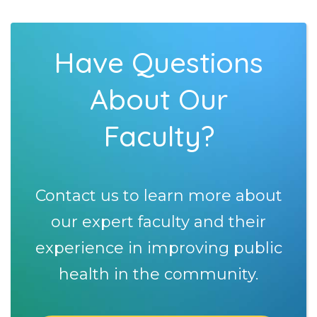
Have Questions
About Our
Faculty?
Contact us to learn more about
our expert faculty and their
experience in improving public
health in the community.