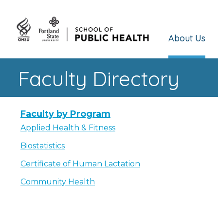
About Us
Faculty Directory
Faculty by Program
Applied Health & Fitness
Biostatistics
Certificate of Human Lactation
Community Health