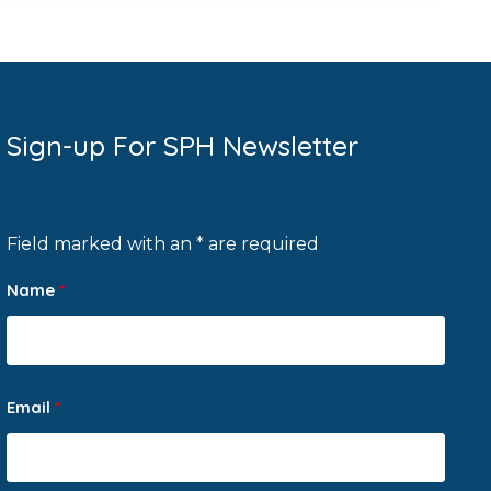
Sign-up For SPH Newsletter
Field marked with an * are required
Name
*
Email
*