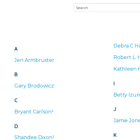
Debra
C
Ha
A
Robert
L.
H
Jen
Armbruster
Kathleen
B
I
Gary
Brodowicz
Betty
Izum
C
J
Bryant
Carlson¹
Jamie
Jone
D
K
Shandee
Dixon¹