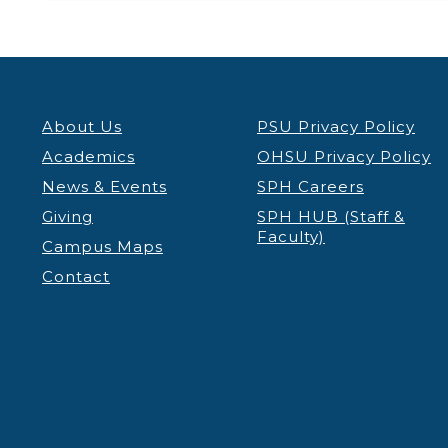
About Us
PSU Privacy Policy
Academics
OHSU Privacy Policy
News & Events
SPH Careers
Giving
SPH HUB (Staff &
Faculty)
Campus Maps
Contact