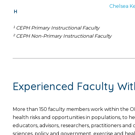
Chelsea
Ke
H
¹ CEPH Primary Instructional Faculty
² CEPH Non-Primary Instructional Faculty
Experienced Faculty Wi
More than 150 faculty members work within the OH
health risks and opportunities in populations, to 
educators, advisors, researchers, practitioners an
sciences, policy and government, exercise and hea