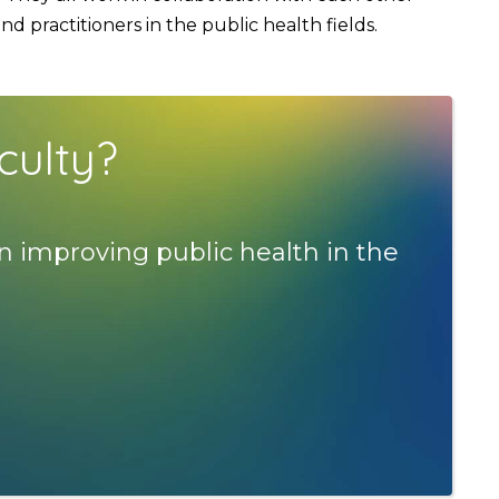
 practitioners in the public health fields.
culty?
n improving public health in the