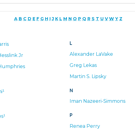
A
B
C
D
E
F
G
H
I
J
K
L
M
N
O
P
Q
R
S
T
U
V
W
Y
Z
L
rris
Alexander
LaVake
esslink Jr
Greg
Lekas
Humphries
Martin
S.
Lipsky
N
i¹
Iman
Nazeeri-Simmons
P
s¹
Renea
Perry