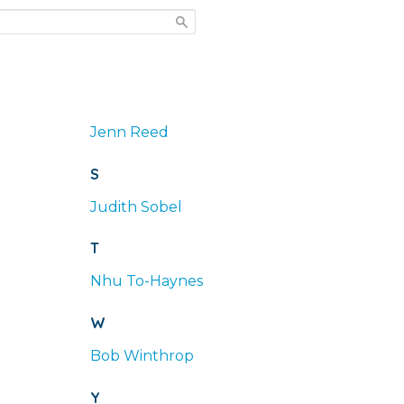
Jenn
Reed
S
Judith
Sobel
T
Nhu
To-Haynes
W
Bob
Winthrop
Y