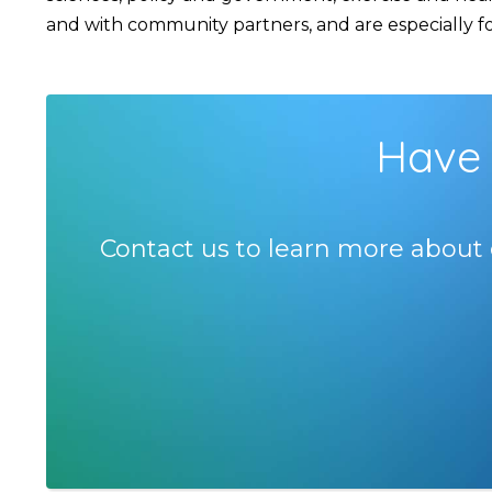
and with community partners, and are especially foc
Have 
Contact us to learn more about 