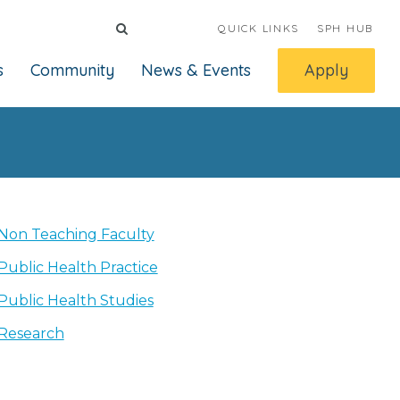
QUICK LINKS
SPH HUB
s
Community
News & Events
Apply
Non Teaching Faculty
Public Health Practice
Public Health Studies
Research