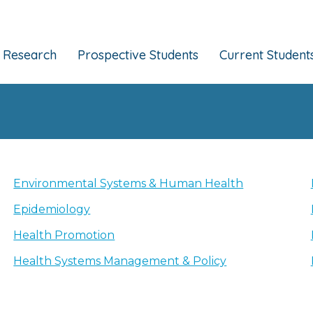
Research
Prospective Students
Current Student
Environmental Systems & Human Health
Epidemiology
Health Promotion
Health Systems Management & Policy