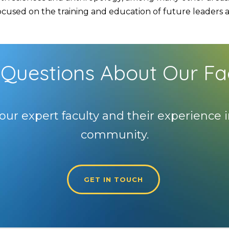
used on the training and education of future leaders and
Questions About Our Fa
our expert faculty and their experience i
community.
GET IN TOUCH