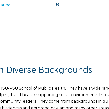
R
ating
th Diverse Backgrounds
SU-PSU School of Public Health. They have a wide range
helping build health-supporting social environments thr
d community leaders. They come from backgrounds in quan
lth sciences and anthropology, among many other areas. 