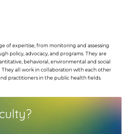
 of expertise, from monitoring and assessing
ough policy, advocacy, and programs. They are
titative, behavioral, environmental and social
They all work in collaboration with each other
 practitioners in the public health fields.
culty?