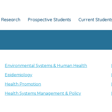
Research
Prospective Students
Current Student
Environmental Systems & Human Health
Epidemiology
Health Promotion
Health Systems Management & Policy