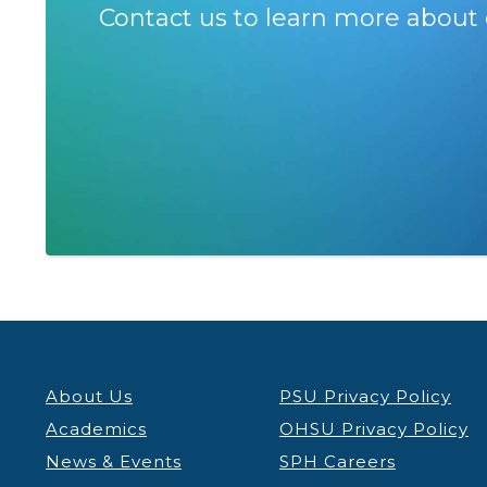
Contact us to learn more about 
About Us
PSU Privacy Policy
Academics
OHSU Privacy Policy
News & Events
SPH Careers