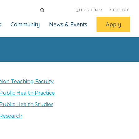
QUICK LINKS
SPH HUB
s
Community
News & Events
Apply
Non Teaching Faculty
Public Health Practice
Public Health Studies
Research