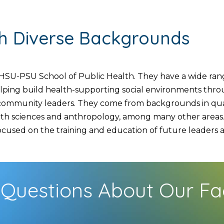
th Diverse Backgrounds
SU-PSU School of Public Health. They have a wide range
helping build health-supporting social environments thr
d community leaders. They come from backgrounds in quan
lth sciences and anthropology, among many other areas. 
used on the training and education of future leaders and
Questions About Our Fa