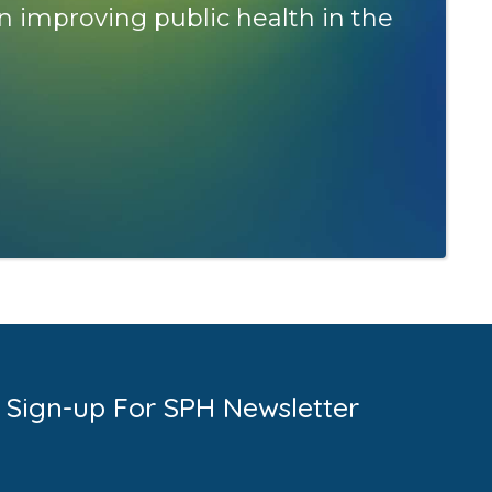
n improving public health in the
Sign-up For SPH Newsletter