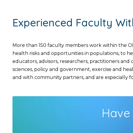
Experienced Faculty Wi
More than 150 faculty members work within the OH
health risks and opportunities in populations, to 
educators, advisors, researchers, practitioners an
sciences, policy and government, exercise and hea
and with community partners, and are especially foc
Have 