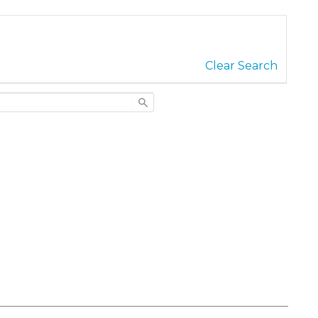
Clear Search