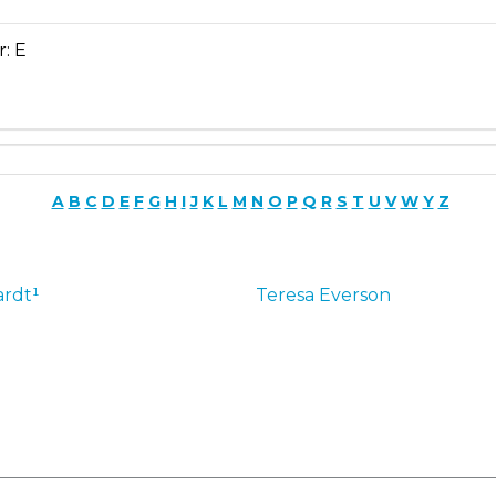
r: E
A
B
C
D
E
F
G
H
I
J
K
L
M
N
O
P
Q
R
S
T
U
V
W
Y
Z
rdt¹
Teresa
Everson