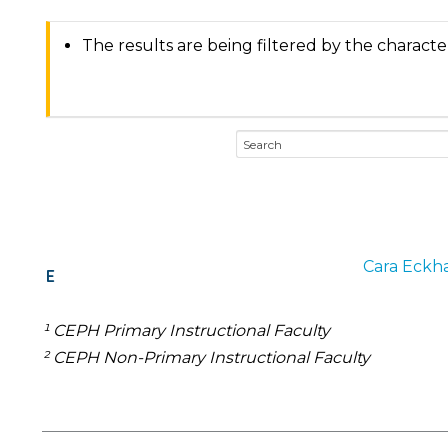
The results are being filtered by the characte
Cara
Eckha
E
¹ CEPH Primary Instructional Faculty
² CEPH Non-Primary Instructional Faculty