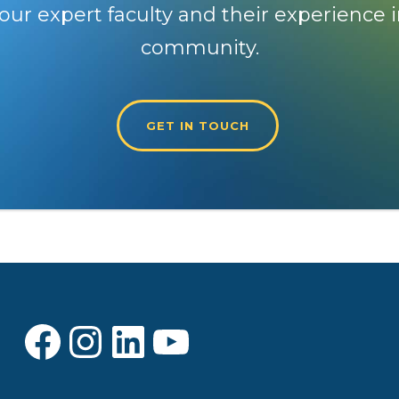
our expert faculty and their experience i
community.
GET IN TOUCH
Facebook
Instagram
LinkedIn
YouTube