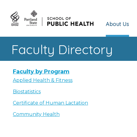
About Us
Faculty Directory
Faculty by Program
Applied Health & Fitness
Biostatistics
Certificate of Human Lactation
Community Health