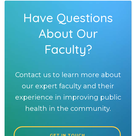
Have Questions
About Our
Faculty?
Contact us to learn more about
our expert faculty and their
experience in improving public
health in the community.
GET IN TOUCH