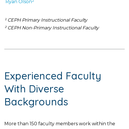
Ryan
Olson²
¹ CEPH Primary Instructional Faculty
² CEPH Non-Primary Instructional Faculty
Experienced Faculty
With Diverse
Backgrounds
More than 150 faculty members work within the