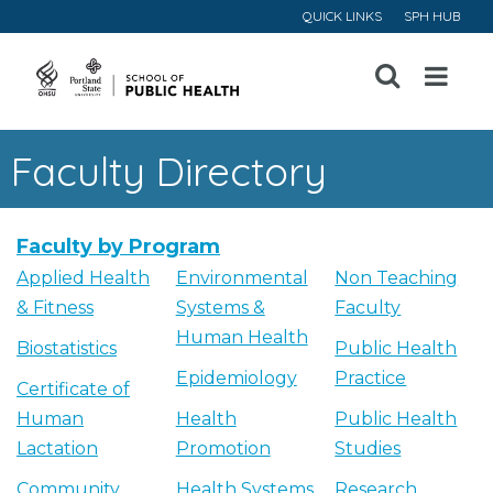
QUICK LINKS
SPH HUB
Open
Menu
Faculty Directory
Faculty by Program
Applied Health
Environmental
Non Teaching
& Fitness
Systems &
Faculty
Human Health
Biostatistics
Public Health
Epidemiology
Practice
Certificate of
Human
Health
Public Health
Lactation
Promotion
Studies
Community
Health Systems
Research