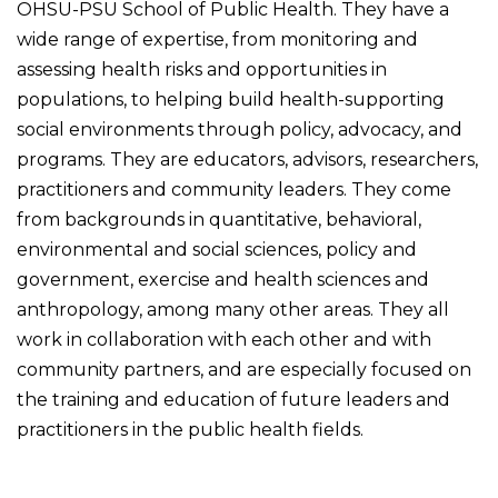
OHSU-PSU School of Public Health. They have a
wide range of expertise, from monitoring and
assessing health risks and opportunities in
populations, to helping build health-supporting
social environments through policy, advocacy, and
programs. They are educators, advisors, researchers,
practitioners and community leaders. They come
from backgrounds in quantitative, behavioral,
environmental and social sciences, policy and
government, exercise and health sciences and
anthropology, among many other areas. They all
work in collaboration with each other and with
community partners, and are especially focused on
the training and education of future leaders and
practitioners in the public health fields.