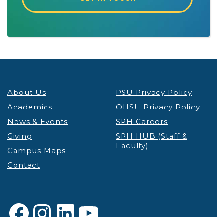
About Us
PSU Privacy Policy
Academics
OHSU Privacy Policy
News & Events
SPH Careers
Giving
SPH HUB (Staff &
Faculty)
Campus Maps
Contact
Facebook
Instagram
LinkedIn
YouTube