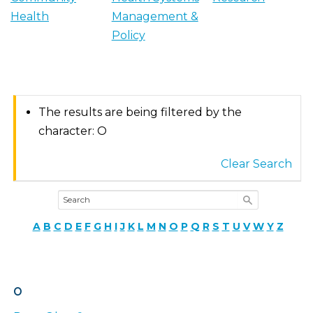
Health
Management &
Policy
The results are being filtered by the
character: O
Clear Search
A
B
C
D
E
F
G
H
I
J
K
L
M
N
O
P
Q
R
S
T
U
V
W
Y
Z
O