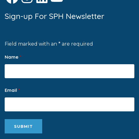
Sign-up For SPH Newsletter
Field marked with an * are required
Name
*
Email
*