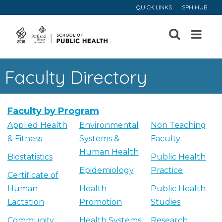
QUICK LINKS
SPH HUB
Open
Menu
Faculty Directory
Faculty by Program
Applied Health
Environmental
Non Teaching
& Fitness
Systems &
Faculty
Human Health
Biostatistics
Public Health
Epidemiology
Practice
Certificate of
Human
Health
Public Health
Lactation
Promotion
Studies
Community
Health Systems
Research