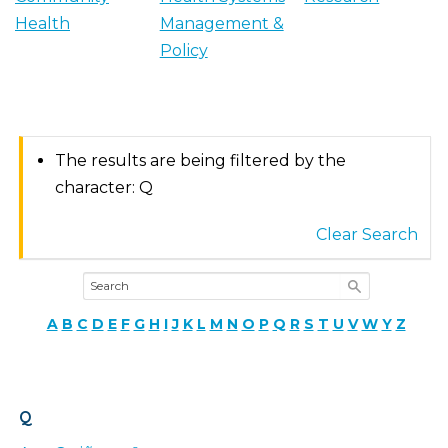
Health
Management &
Policy
The results are being filtered by the
character: Q
Clear Search
A
B
C
D
E
F
G
H
I
J
K
L
M
N
O
P
Q
R
S
T
U
V
W
Y
Z
Q