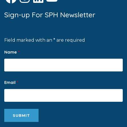
Sign-up For SPH Newsletter
Field marked with an * are required
Name
*
Email
*