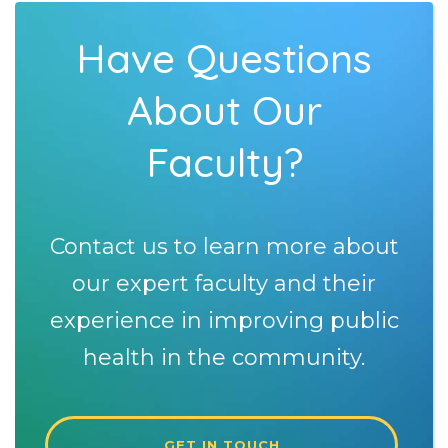
Have Questions
About Our
Faculty?
Contact us to learn more about
our expert faculty and their
experience in improving public
health in the community.
GET IN TOUCH