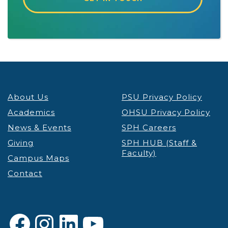
About Us
PSU Privacy Policy
Academics
OHSU Privacy Policy
News & Events
SPH Careers
Giving
SPH HUB (Staff &
Faculty)
Campus Maps
Contact
Facebook
Instagram
LinkedIn
YouTube