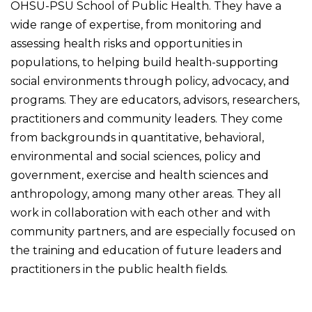
OHSU-PSU School of Public Health. They have a
wide range of expertise, from monitoring and
assessing health risks and opportunities in
populations, to helping build health-supporting
social environments through policy, advocacy, and
programs. They are educators, advisors, researchers,
practitioners and community leaders. They come
from backgrounds in quantitative, behavioral,
environmental and social sciences, policy and
government, exercise and health sciences and
anthropology, among many other areas. They all
work in collaboration with each other and with
community partners, and are especially focused on
the training and education of future leaders and
practitioners in the public health fields.