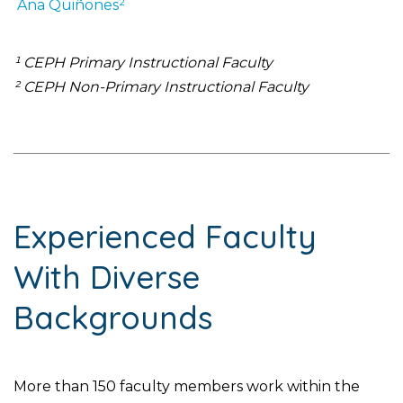
Ana
Quiñones²
¹ CEPH Primary Instructional Faculty
² CEPH Non-Primary Instructional Faculty
Experienced Faculty
With Diverse
Backgrounds
More than 150 faculty members work within the