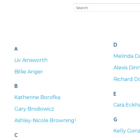
D
A
Melinda
Da
Liv
Ainsworth
Alexis
Din
Billie
Anger
Richard
Do
B
E
Katherine
Borofka
Cara
Eckha
Gary
Brodowicz
G
Ashley-Nicole
Browning¹
Kelly
Gonz
C