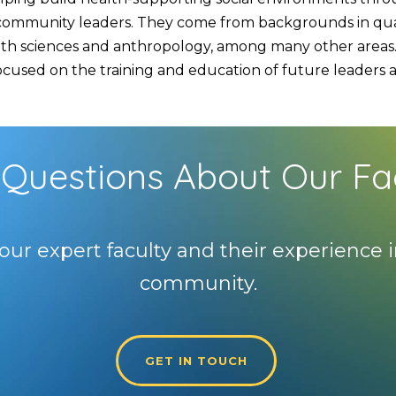
d community leaders. They come from backgrounds in quan
lth sciences and anthropology, among many other areas. 
used on the training and education of future leaders and
Questions About Our Fa
our expert faculty and their experience i
community.
GET IN TOUCH