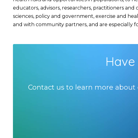
educators, advisors, researchers, practitioners an
sciences, policy and government, exercise and hea
and with community partners, and are especially foc
Have 
Contact us to learn more about 