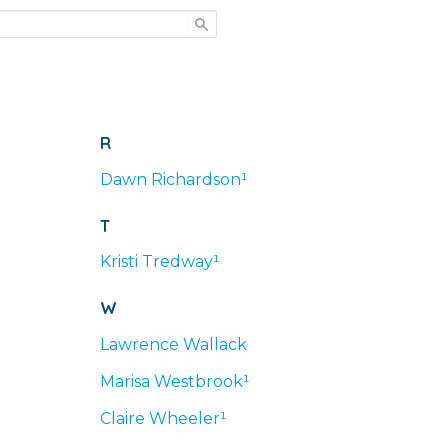
R
Dawn
Richardson¹
T
Kristi
Tredway¹
W
Lawrence
Wallack
Marisa
Westbrook¹
Claire
Wheeler¹