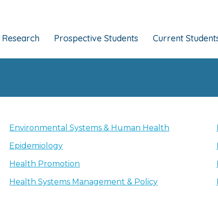
Research
Prospective Students
Current Student
Environmental Systems & Human Health
Epidemiology
Health Promotion
Health Systems Management & Policy