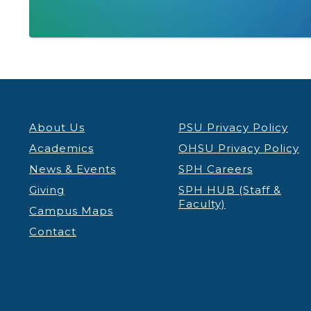
About Us
PSU Privacy Policy
Academics
OHSU Privacy Policy
News & Events
SPH Careers
Giving
SPH HUB (Staff &
Faculty)
Campus Maps
Contact