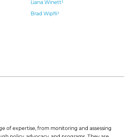
Liana
Winett¹
Brad
Wipfli¹
 of expertise, from monitoring and assessing
ough policy, advocacy, and programs. They are