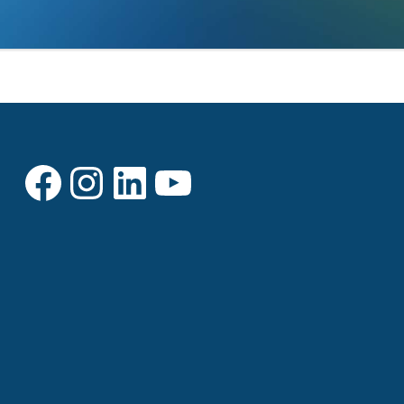
Facebook
Instagram
LinkedIn
YouTube