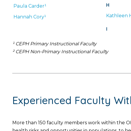
H
Paula
Carder¹
Kathleen
Hannah
Cory¹
I
¹ CEPH Primary Instructional Faculty
² CEPH Non-Primary Instructional Faculty
Experienced Faculty Wi
More than 150 faculty members work within the OH
health risks and opportunities in populations, to 