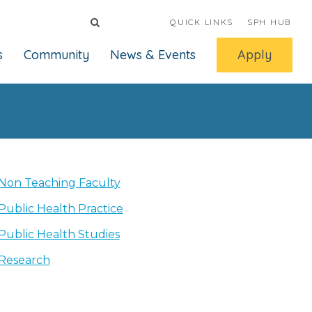
QUICK LINKS
SPH HUB
s
Community
News & Events
Apply
Non Teaching Faculty
Public Health Practice
Public Health Studies
Research