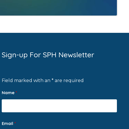
Sign-up For SPH Newsletter
Field marked with an * are required
Name
*
Email
*