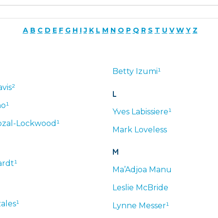
A
B
C
D
E
F
G
H
I
J
K
L
M
N
O
P
Q
R
S
T
U
V
W
Y
Z
Betty
Izumi¹
vis²
L
no¹
Yves
Labissiere¹
zal-Lockwood¹
Mark
Loveless
M
rdt¹
Ma’Adjoa
Manu
Leslie
McBride
ales¹
Lynne
Messer¹