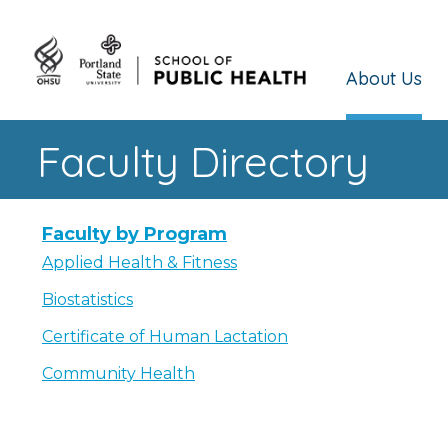
About Us
Faculty Directory
Faculty by Program
Applied Health & Fitness
Biostatistics
Certificate of Human Lactation
Community Health