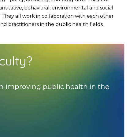
titative, behavioral, environmental and social
They all work in collaboration with each other
 practitioners in the public health fields.
culty?
n improving public health in the