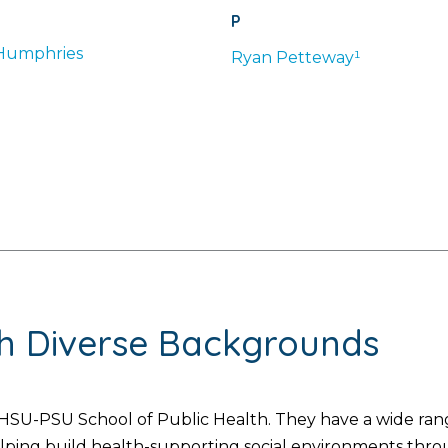
P
Humphries
Ryan
Petteway¹
th Diverse Backgrounds
SU-PSU School of Public Health. They have a wide range
helping build health-supporting social environments thr