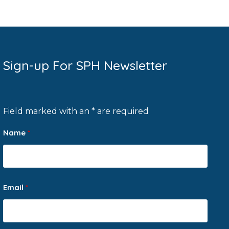
Sign-up For SPH Newsletter
Field marked with an * are required
Name
*
Email
*