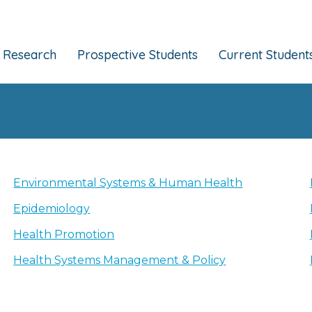
Research
Prospective Students
Current Student
Environmental Systems & Human Health
Epidemiology
Health Promotion
Health Systems Management & Policy