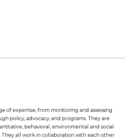
 of expertise, from monitoring and assessing
ough policy, advocacy, and programs. They are
titative, behavioral, environmental and social
They all work in collaboration with each other