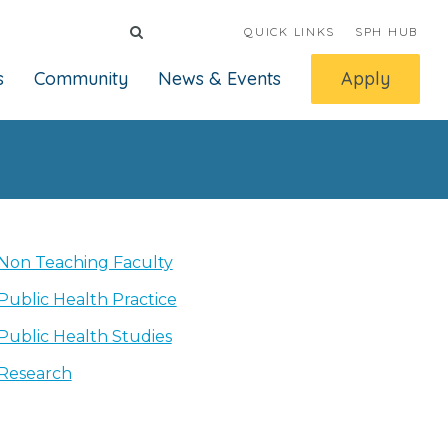
QUICK LINKS
SPH HUB
s
Community
News & Events
Apply
Non Teaching Faculty
Public Health Practice
Public Health Studies
Research