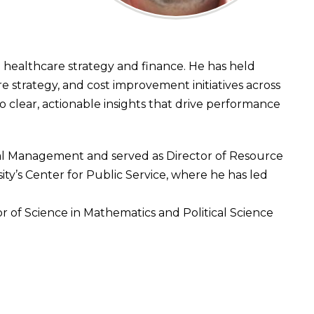
healthcare strategy and finance. He has held
 strategy, and cost improvement initiatives across
to clear, actionable insights that drive performance
ial Management and served as Director of Resource
ity’s Center for Public Service, where he has led
r of Science in Mathematics and Political Science