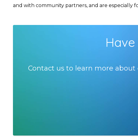
and with community partners, and are especially foc
Have 
Contact us to learn more about 