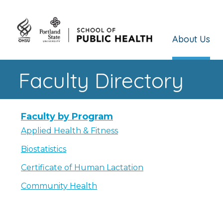
About Us
Faculty Directory
Faculty by Program
Applied Health & Fitness
Biostatistics
Certificate of Human Lactation
Community Health