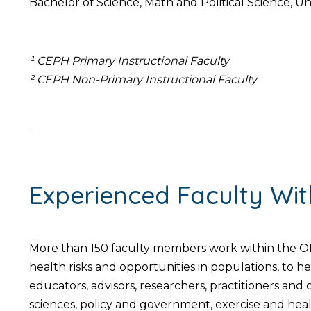
Bachelor of Science, Math and Political Science, Un
¹ CEPH Primary Instructional Faculty
² CEPH Non-Primary Instructional Faculty
Experienced Faculty Wi
More than 150 faculty members work within the OH
health risks and opportunities in populations, to 
educators, advisors, researchers, practitioners an
sciences, policy and government, exercise and hea