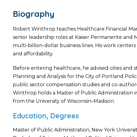
Biography
Robert Winthrop teaches Healthcare Financial Man
senior leadership roles at Kaiser Permanente and M
multi-billion-dollar business lines. His work center
and affordability.
Before entering healthcare, he advised cities and
Planning and Analysis for the City of Portland Poli
public sector compensation studies and co-authore
Winthrop holds a Master of Public Administration i
from the University of Wisconsin–Madison.
Education, Degrees
Master of Public Administration, New York Universi