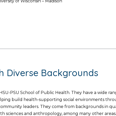
iversity of Wisconsin – Madison
th Diverse Backgrounds
SU-PSU School of Public Health. They have a wide range
helping build health-supporting social environments thr
d community leaders. They come from backgrounds in quan
lth sciences and anthropology, among many other areas. 