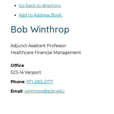
Go back to directory.
Add to Address Book.
Bob
Winthrop
Adjunct Assistant Professor
Healthcare Financial Management
Office
523-14 Vanport
Phone
:
971-282-2717
Email
:
winthrop@pdx.edu