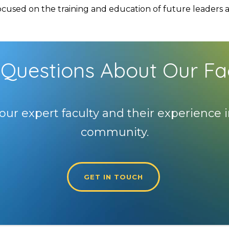
used on the training and education of future leaders and
Questions About Our Fa
our expert faculty and their experience i
community.
GET IN TOUCH