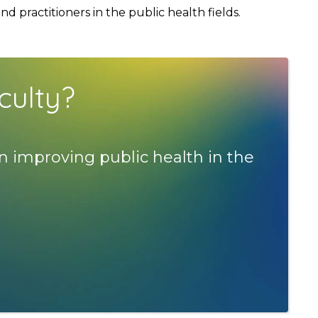
 practitioners in the public health fields.
culty?
n improving public health in the