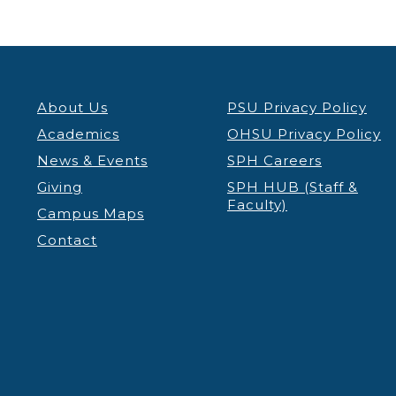
About Us
PSU Privacy Policy
Academics
OHSU Privacy Policy
News & Events
SPH Careers
Giving
SPH HUB (Staff &
Faculty)
Campus Maps
Contact