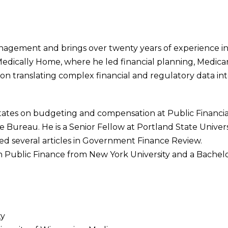
agement and brings over twenty years of experience in 
edically Home, where he led financial planning, Medicare
s on translating complex financial and regulatory data in
 states on budgeting and compensation at Public Financ
ce Bureau. He is a Senior Fellow at Portland State Univers
d several articles in Government Finance Review.
n Public Finance from New York University and a Bachelo
ty