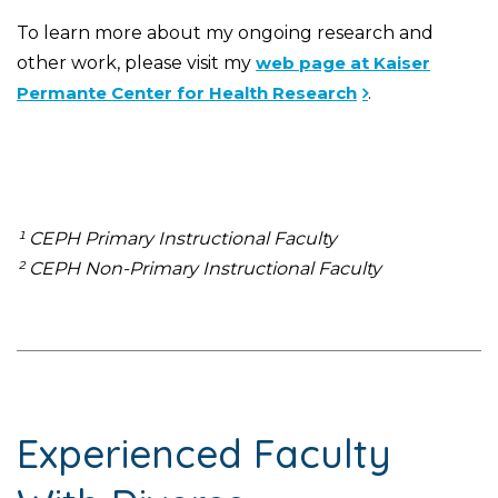
To learn more about my ongoing research and
other work, please visit my
web page at Kaiser
Permante Center for Health Research
.
¹ CEPH Primary Instructional Faculty
² CEPH Non-Primary Instructional Faculty
Experienced Faculty