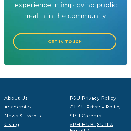
experience in improving public
health in the community.
GET IN TOUCH
About Us
PSU Privacy Policy
Academics
OHSU Privacy Policy
News & Events
SPH Careers
Giving
SPH HUB (Staff &
Faculty)