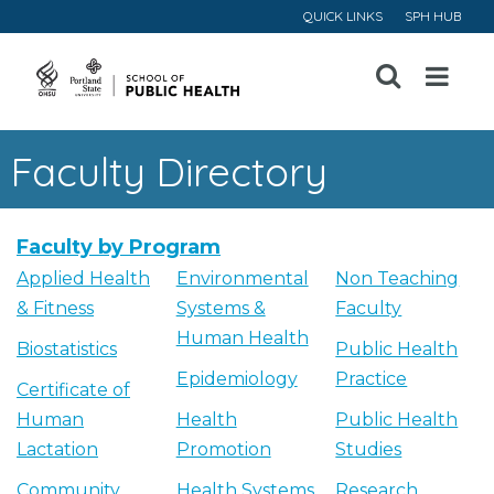
QUICK LINKS
SPH HUB
Open
Menu
Faculty Directory
Faculty by Program
Applied Health
Environmental
Non Teaching
& Fitness
Systems &
Faculty
Human Health
Biostatistics
Public Health
Epidemiology
Practice
Certificate of
Human
Health
Public Health
Lactation
Promotion
Studies
Community
Health Systems
Research