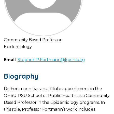
Community Based Professor
Epidemiology
Email
:
Stephen.P.Fortmann@kpchr.org
Biography
Dr. Fortmann has an affiliate appointment in the
OHSU-PSU School of Public Health as a Community
Based Professor in the Epidemiology programs. In
this role, Professor Fortmann’s work includes