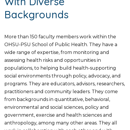
With Diverse
Backgrounds
More than 150 faculty members work within the
OHSU-PSU School of Public Health. They have a
wide range of expertise, from monitoring and
assessing health risks and opportunities in
populations, to helping build health-supporting
social environments through policy, advocacy, and
programs. They are educators, advisors, researchers,
practitioners and community leaders. They come
from backgrounds in quantitative, behavioral,
environmental and social sciences, policy and
government, exercise and health sciences and
anthropology, among many other areas. They all