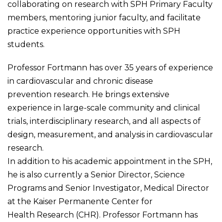
collaborating on research with SPH Primary Faculty
members, mentoring junior faculty, and facilitate
practice experience opportunities with SPH
students.
Professor Fortmann has over 35 years of experience
in cardiovascular and chronic disease
prevention research. He brings extensive
experience in large-scale community and clinical
trials, interdisciplinary research, and all aspects of
design, measurement, and analysis in cardiovascular
research.
In addition to his academic appointment in the SPH,
he is also currently a Senior Director, Science
Programs and Senior Investigator, Medical Director
at the Kaiser Permanente Center for
Health Research (CHR). Professor Fortmann has