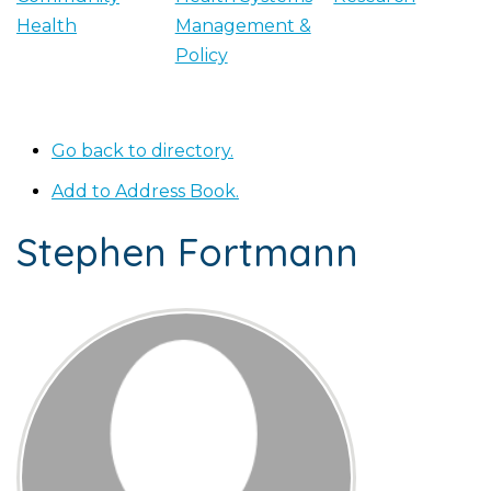
Health
Management &
Policy
Go back to directory.
Add to Address Book.
Stephen
Fortmann