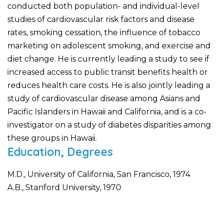
conducted both population- and individual-level
studies of cardiovascular risk factors and disease
rates, smoking cessation, the influence of tobacco
marketing on adolescent smoking, and exercise and
diet change. He is currently leading a study to see if
increased access to public transit benefits health or
reduces health care costs. He is also jointly leading a
study of cardiovascular disease among Asians and
Pacific Islanders in Hawaii and California, and is a co-
investigator on a study of diabetes disparities among
these groups in Hawaii.
Education, Degrees
M.D., University of California, San Francisco, 1974
A.B., Stanford University, 1970