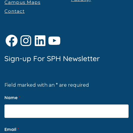
Campus Maps
Contact
Facebook
Instagram
LinkedIn
YouTube
Sign-up For SPH Newsletter
Field marked with an * are required
Name
*
Email
*