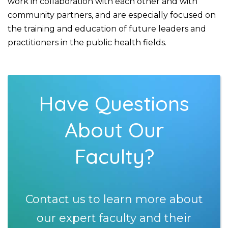
work in collaboration with each other and with
community partners, and are especially focused on
the training and education of future leaders and
practitioners in the public health fields.
Have Questions
About Our
Faculty?
Contact us to learn more about
our expert faculty and their