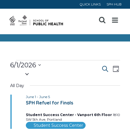
QUICK LINKS
SPH HUB
Open
Menu
Events
6/1/2026
Event
Ev
Search
Day
Select
for
Vi
Searc
date.
All Day
June
Na
and
June 1
-
June 5
SPH Refuel for Finals
1,
Views
Student Success Center - Vanport 6th Floor
1810
Navig
2026
SW 5th Ave, Portland
Student Success Center