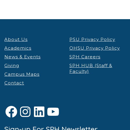
About Us
PSU Privacy Policy
Academics
OHSU Privacy Policy
News & Events
SPH Careers
Giving
SPH HUB (Staff &
Faculty)
Campus Maps
Contact
Facebook
Instagram
LinkedIn
YouTube
Sign-up For SPH Newsletter