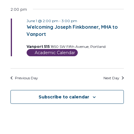
2:00 pm
June 1 @ 2:00 pm
-
3:00 pm
Welcoming Joseph Finkbonner, MHA to
Vanport
Vanport 515
1850 SW Fifth Avenue, Portland
Academic Calendar
Previous Day
Next Day
Subscribe to calendar