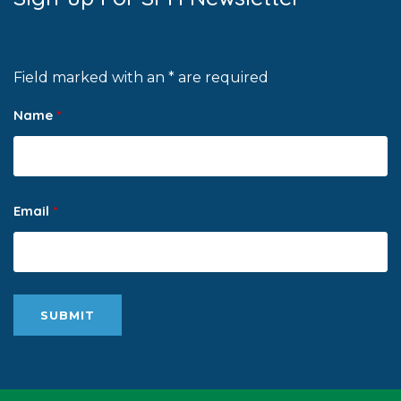
Field marked with an * are required
Name
*
Email
*