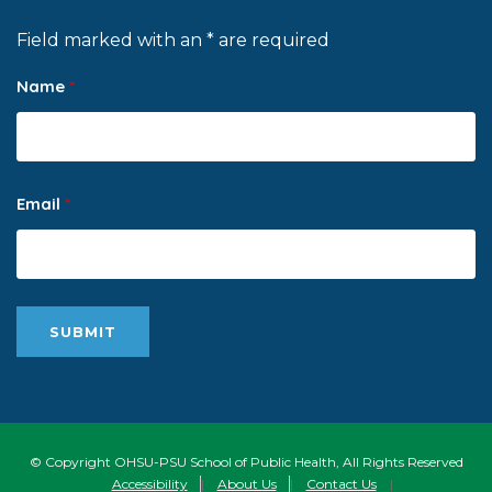
Field marked with an * are required
Name
*
Email
*
© Copyright OHSU-PSU School of Public Health, All Rights Reserved
Accessibility
|
About Us
|
Contact Us
|