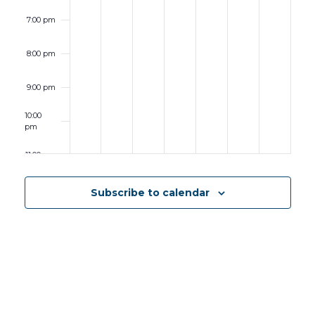
7:00 pm
8:00 pm
9:00 pm
10:00
pm
11:00 pm
12:00
am
Subscribe to calendar