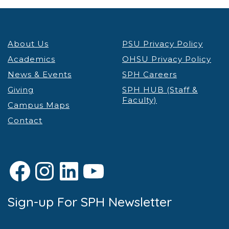
About Us
PSU Privacy Policy
Academics
OHSU Privacy Policy
News & Events
SPH Careers
Giving
SPH HUB (Staff &
Faculty)
Campus Maps
Contact
Facebook
Instagram
LinkedIn
YouTube
Sign-up For SPH Newsletter