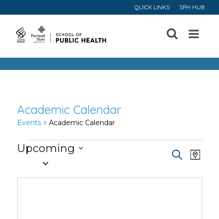
QUICK LINKS
SPH HUB
Open
Menu
Academic Calendar
Events
Academic Calendar
Events
Upcoming
Event
Ev
Search
Map
Select
Vi
Searc
date.
Na
and