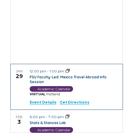
Views
Navig
12:00 pm
-
1:00 pm
JAN
29
PSU Faculty-Led: Mexico Travel Abroad Info
Session
Academic Calendar
VIRTUAL
Portland
Event Details
Get Directions
6:00 pm
-
7:00 pm
FEB
3
Stats & Stanzas Lab
Academic Calendar