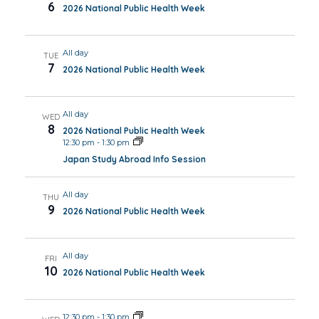
6
2026 National Public Health Week
All day
TUE
7
2026 National Public Health Week
All day
WED
8
2026 National Public Health Week
12:30 pm
-
1:30 pm
Japan Study Abroad Info Session
All day
THU
9
2026 National Public Health Week
All day
FRI
10
2026 National Public Health Week
12:30 pm
-
1:30 pm