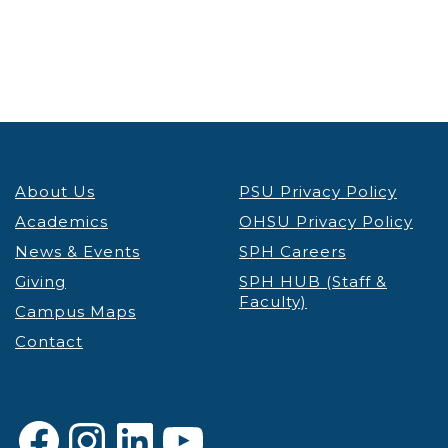
About Us
PSU Privacy Policy
Academics
OHSU Privacy Policy
News & Events
SPH Careers
Giving
SPH HUB (Staff &
Faculty)
Campus Maps
Contact
Facebook
Instagram
LinkedIn
YouTube