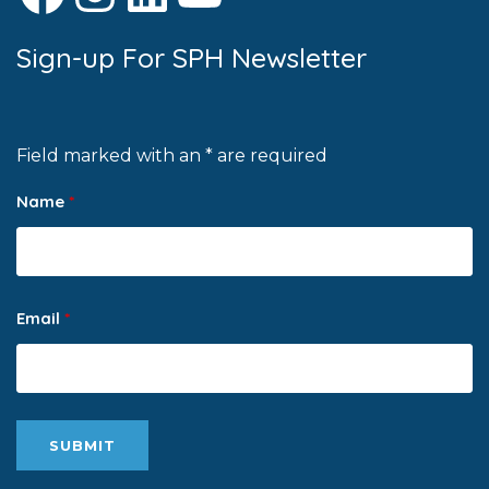
Sign-up For SPH Newsletter
Field marked with an * are required
Name
*
Email
*