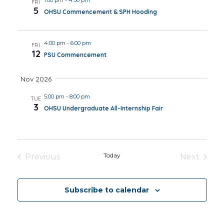
FRI
5
OHSU Commencement & SPH Hooding
4:00 pm
-
6:00 pm
FRI
12
PSU Commencement
Nov 2026
5:00 pm
-
8:00 pm
TUE
3
OHSU Undergraduate All-Internship Fair
Today
Previous
Next
Events
Events
Subscribe to calendar