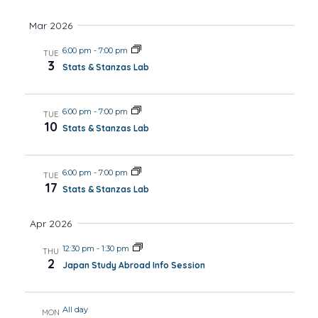
Mar 2026
6:00 pm
-
7:00 pm
TUE
3
Stats & Stanzas Lab
6:00 pm
-
7:00 pm
TUE
10
Stats & Stanzas Lab
6:00 pm
-
7:00 pm
TUE
17
Stats & Stanzas Lab
Apr 2026
12:30 pm
-
1:30 pm
THU
2
Japan Study Abroad Info Session
All day
MON