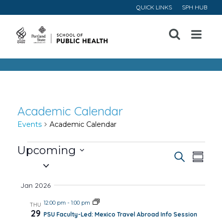
QUICK LINKS
SPH HUB
Open
Menu
Academic Calendar
Events
Academic Calendar
Events
Upcoming
Event
Ev
Search
Summa
Select
Vi
Searc
date.
Jan 2026
Na
and
12:00 pm
-
1:00 pm
THU
29
PSU Faculty-Led: Mexico Travel Abroad Info Session