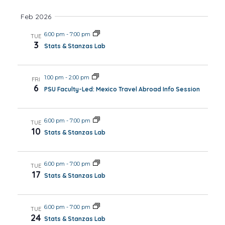
Views
Feb 2026
Navig
6:00 pm
-
7:00 pm
TUE
3
Stats & Stanzas Lab
1:00 pm
-
2:00 pm
FRI
6
PSU Faculty-Led: Mexico Travel Abroad Info Session
6:00 pm
-
7:00 pm
TUE
10
Stats & Stanzas Lab
6:00 pm
-
7:00 pm
TUE
17
Stats & Stanzas Lab
6:00 pm
-
7:00 pm
TUE
24
Stats & Stanzas Lab