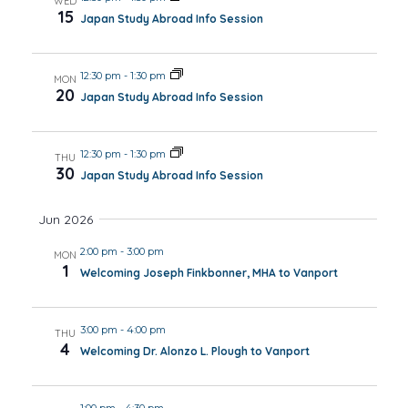
WED
15
Japan Study Abroad Info Session
12:30 pm
-
1:30 pm
MON
20
Japan Study Abroad Info Session
12:30 pm
-
1:30 pm
THU
30
Japan Study Abroad Info Session
Jun 2026
2:00 pm
-
3:00 pm
MON
1
Welcoming Joseph Finkbonner, MHA to Vanport
3:00 pm
-
4:00 pm
THU
4
Welcoming Dr. Alonzo L. Plough to Vanport
1:00 pm
-
4:30 pm