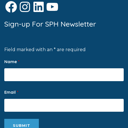
Facebook
Instagram
LinkedIn
YouTube
Sign-up For SPH Newsletter
Field marked with an * are required
Name
*
Email
*