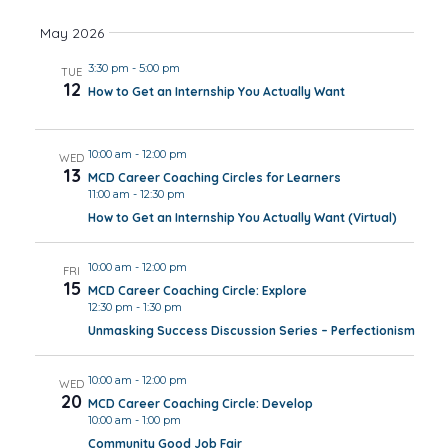
Views
May 2026
Navig
3:30 pm
-
5:00 pm
TUE
12
How to Get an Internship You Actually Want
10:00 am
-
12:00 pm
WED
13
MCD Career Coaching Circles for Learners
11:00 am
-
12:30 pm
How to Get an Internship You Actually Want (Virtual)
10:00 am
-
12:00 pm
FRI
15
MCD Career Coaching Circle: Explore
12:30 pm
-
1:30 pm
Unmasking Success Discussion Series – Perfectionism
10:00 am
-
12:00 pm
WED
20
MCD Career Coaching Circle: Develop
10:00 am
-
1:00 pm
Community Good Job Fair