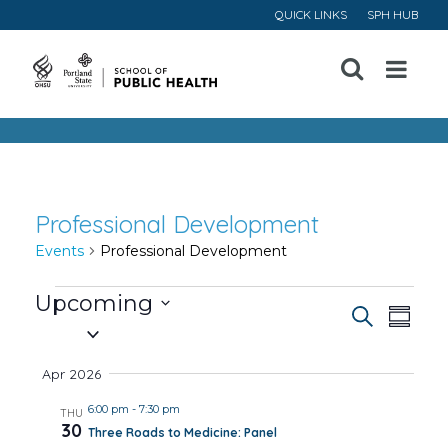
QUICK LINKS
SPH HUB
Open
Menu
Professional Development
Events
Professional Development
Events
Upcoming
Event
Ev
Search
Summa
Select
Vi
Searc
date.
Apr 2026
Na
and
6:00 pm
-
7:30 pm
THU
30
Three Roads to Medicine: Panel