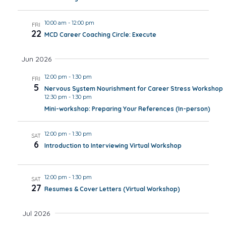
10:00 am
-
12:00 pm
FRI
22
MCD Career Coaching Circle: Execute
Jun 2026
12:00 pm
-
1:30 pm
FRI
5
Nervous System Nourishment for Career Stress Workshop
12:30 pm
-
1:30 pm
Mini-workshop: Preparing Your References (In-person)
12:00 pm
-
1:30 pm
SAT
6
Introduction to Interviewing Virtual Workshop
12:00 pm
-
1:30 pm
SAT
27
Resumes & Cover Letters (Virtual Workshop)
Jul 2026