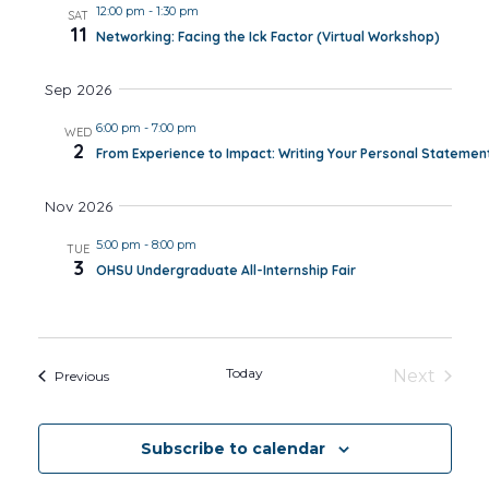
12:00 pm
-
1:30 pm
SAT
11
Networking: Facing the Ick Factor (Virtual Workshop)
Sep 2026
6:00 pm
-
7:00 pm
WED
2
From Experience to Impact: Writing Your Personal Statemen
Nov 2026
5:00 pm
-
8:00 pm
TUE
3
OHSU Undergraduate All-Internship Fair
Today
Next
Events
Previous
Events
Subscribe to calendar