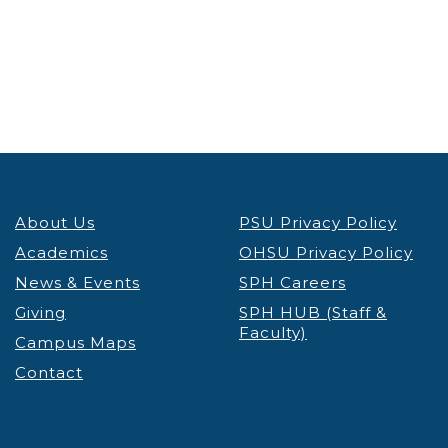
About Us
PSU Privacy Policy
Academics
OHSU Privacy Policy
News & Events
SPH Careers
Giving
SPH HUB (Staff &
Faculty)
Campus Maps
Contact