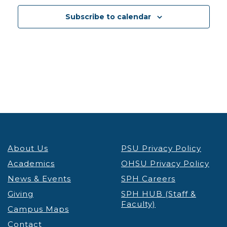
12:30 pm
-
1:30 pm
DEC
3
Subscribe to calendar
PSU Credit & Debt Workshop Registration
PSU
Fariborz Maseeh Hall
Fariborz Maseeh Hall, 1855 SW
Broadway, Portland
12:30 pm
-
1:30 pm
DEC
3
Portland’s Black Community & the Anti-Apartheid
Movement Thinking Globally, Acting Locally
Lecture & Webinars
Millar Library
1875 SW Park Ave, Portland
12:30 pm
-
1:30 pm
DEC
4
About Us
PSU Privacy Policy
PSU Credit & Debt Workshop Registration
PSU
Academics
OHSU Privacy Policy
Fariborz Maseeh Hall
Fariborz Maseeh Hall, 1855 SW
News & Events
Broadway, Portland
SPH Careers
Giving
SPH HUB (Staff &
Faculty)
12:00 pm
-
1:30 pm
DEC
Campus Maps
5
Virtual Graduate Admissions Info Session
Contact
Admissions