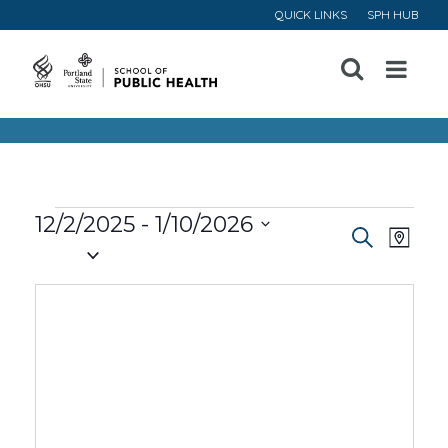
QUICK LINKS
SPH HUB
Open
Menu
Events
12/2/2025
 - 
1/10/2026
Event
Ev
Search
Map
Select
Vi
Searc
date.
Na
and
Views
Navig