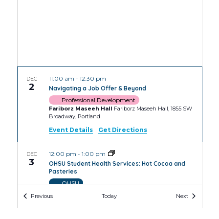
11:00 am
-
12:30 pm
DEC
2
Navigating a Job Offer & Beyond
Professional Development
Fariborz Maseeh Hall
Fariborz Maseeh Hall, 1855 SW
Broadway, Portland
Event Details
Get Directions
12:00 pm
-
1:00 pm
DEC
3
OHSU Student Health Services: Hot Cocoa and
Pasteries
OHSU
OHSU Robertson Collaborative Life Sciences
Events
Events
Previous
Today
Next
Building
2730 S Moody Ave, Portland