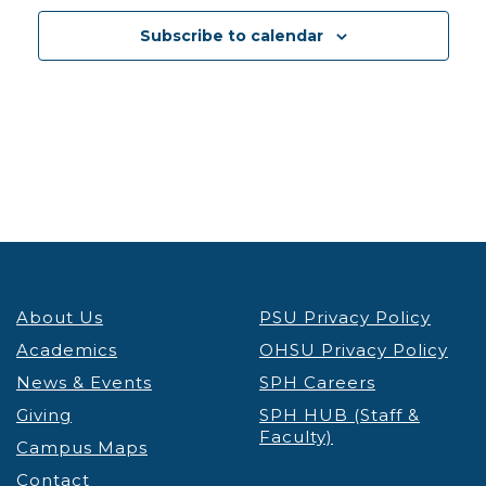
12:30 pm
-
1:30 pm
DEC
3
Subscribe to calendar
PSU Credit & Debt Workshop Registration
PSU
Fariborz Maseeh Hall
Fariborz Maseeh Hall, 1855 SW
Broadway, Portland
12:30 pm
-
1:30 pm
DEC
3
Portland’s Black Community & the Anti-Apartheid
Movement Thinking Globally, Acting Locally
Lecture & Webinars
Millar Library
1875 SW Park Ave, Portland
12:30 pm
-
1:30 pm
DEC
4
About Us
PSU Privacy Policy
PSU Credit & Debt Workshop Registration
PSU
Academics
OHSU Privacy Policy
Fariborz Maseeh Hall
Fariborz Maseeh Hall, 1855 SW
News & Events
Broadway, Portland
SPH Careers
Giving
SPH HUB (Staff &
Faculty)
12:00 pm
-
1:30 pm
DEC
Campus Maps
5
Virtual Graduate Admissions Info Session
Contact
Admissions