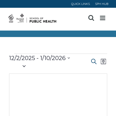
QUICK LINKS
SPH HUB
Open
Menu
Events
12/2/2025
 - 
1/10/2026
Event
Ev
Search
Map
Select
Vi
Searc
date.
Na
and
Views
Navig