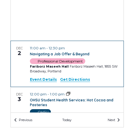
11:00 am
-
12:30 pm
DEC
2
Navigating a Job Offer & Beyond
Professional Development
Fariborz Maseeh Hall
Fariborz Maseeh Hall, 1855 SW
Broadway, Portland
Event Details
Get Directions
12:00 pm
-
1:00 pm
DEC
3
OHSU Student Health Services: Hot Cocoa and
Pasteries
OHSU
OHSU Robertson Collaborative Life Sciences
Events
Events
Previous
Today
Next
Building
2730 S Moody Ave, Portland