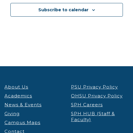
12:30 pm
-
1:30 pm
DEC
3
Subscribe to calendar
PSU Credit & Debt Workshop Registration
PSU
Fariborz Maseeh Hall
Fariborz Maseeh Hall, 1855 SW
Broadway, Portland
12:30 pm
-
1:30 pm
DEC
3
Portland’s Black Community & the Anti-Apartheid
Movement Thinking Globally, Acting Locally
Lecture & Webinars
Millar Library
1875 SW Park Ave, Portland
12:30 pm
-
1:30 pm
DEC
4
About Us
PSU Privacy Policy
PSU Credit & Debt Workshop Registration
PSU
Academics
OHSU Privacy Policy
Fariborz Maseeh Hall
Fariborz Maseeh Hall, 1855 SW
News & Events
Broadway, Portland
SPH Careers
Giving
SPH HUB (Staff &
Faculty)
12:00 pm
-
1:30 pm
DEC
Campus Maps
5
Virtual Graduate Admissions Info Session
Contact
Admissions