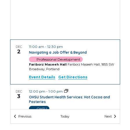
11:00 am
-
12:30 pm
DEC
2
Navigating a Job Offer & Beyond
Professional Development
Fariborz Maseeh Hall
Fariborz Maseeh Hall, 1855 SW
Broadway, Portland
Event Details
Get Directions
12:00 pm
-
1:00 pm
DEC
3
OHSU Student Health Services: Hot Cocoa and
Pasteries
OHSU
OHSU Robertson Collaborative Life Sciences
Events
Events
Previous
Today
Next
Building
2730 S Moody Ave, Portland