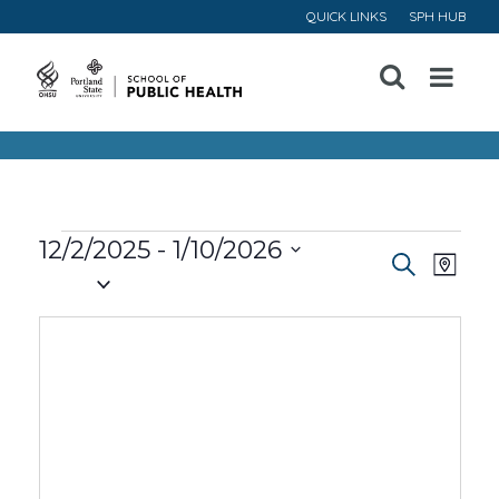
QUICK LINKS
SPH HUB
Open
Menu
Events
12/2/2025
 - 
1/10/2026
Event
Ev
Search
Map
Select
Vi
Searc
date.
Na
and
Views
Navig